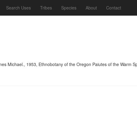
Search Uses
Tribes
Species
About
Contact
es Michael., 1953, Ethnobotany of the Oregon Paiutes of the Warm Spr