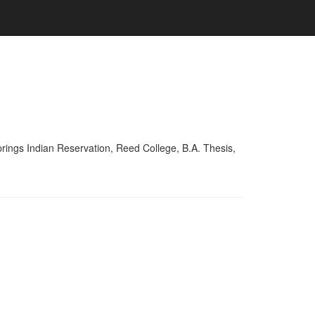
ings Indian Reservation, Reed College, B.A. Thesis,