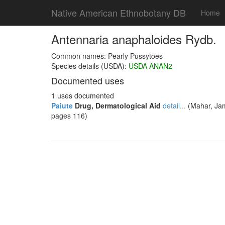
Native American Ethnobotany DB
Home
Antennaria anaphaloides Rydb.
Common names: Pearly Pussytoes
Species details (USDA):
USDA ANAN2
Documented uses
1 uses documented
Paiute
Drug, Dermatological Aid
detail...
(Mahar, Jam
pages 116)