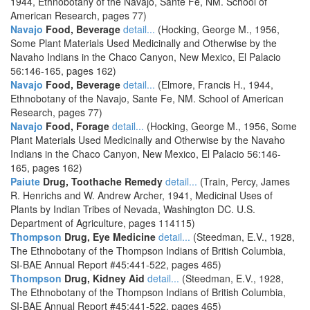
1944, Ethnobotany of the Navajo, Sante Fe, NM. School of
American Research, pages 77)
Navajo
Food, Beverage
detail...
(Hocking, George M., 1956,
Some Plant Materials Used Medicinally and Otherwise by the
Navaho Indians in the Chaco Canyon, New Mexico, El Palacio
56:146-165, pages 162)
Navajo
Food, Beverage
detail...
(Elmore, Francis H., 1944,
Ethnobotany of the Navajo, Sante Fe, NM. School of American
Research, pages 77)
Navajo
Food, Forage
detail...
(Hocking, George M., 1956, Some
Plant Materials Used Medicinally and Otherwise by the Navaho
Indians in the Chaco Canyon, New Mexico, El Palacio 56:146-
165, pages 162)
Paiute
Drug, Toothache Remedy
detail...
(Train, Percy, James
R. Henrichs and W. Andrew Archer, 1941, Medicinal Uses of
Plants by Indian Tribes of Nevada, Washington DC. U.S.
Department of Agriculture, pages 114115)
Thompson
Drug, Eye Medicine
detail...
(Steedman, E.V., 1928,
The Ethnobotany of the Thompson Indians of British Columbia,
SI-BAE Annual Report #45:441-522, pages 465)
Thompson
Drug, Kidney Aid
detail...
(Steedman, E.V., 1928,
The Ethnobotany of the Thompson Indians of British Columbia,
SI-BAE Annual Report #45:441-522, pages 465)