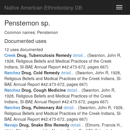
Native American Ethnobotany DB
Toggl
navig
Penstemon sp.
Common names: Penstemon
Documented uses
12 uses documented
Creek
Drug, Tuberculosis Remedy
detail...
(Swanton, John R,
1928, Religious Beliefs and Medical Practices of the Creek
Indians, SI-BAE Annual Report #42:473-672, pages 667)
Natchez
Drug, Cold Remedy
detail...
(Swanton, John R, 1928,
Religious Beliefs and Medical Practices of the Creek Indians, SI-
BAE Annual Report #42:473-672, pages 667)
Natchez
Drug, Cough Medicine
detail...
(Swanton, John R,
1928, Religious Beliefs and Medical Practices of the Creek
Indians, SI-BAE Annual Report #42:473-672, pages 667)
Natchez
Drug, Pulmonary Aid
detail...
(Swanton, John R, 1928,
Religious Beliefs and Medical Practices of the Creek Indians, SI-
BAE Annual Report #42:473-672, pages 667)
Navajo
Drug, Snake Bite Remedy
detail...
(Elmore, Francis H.,