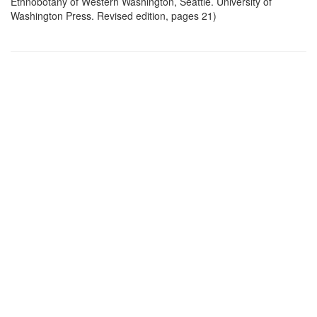
Ethnobotany of Western Washington, Seattle. University of
Washington Press. Revised edition, pages 21)