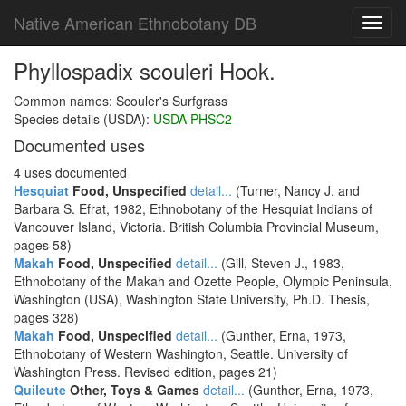
Native American Ethnobotany DB
Toggl
navig
Phyllospadix scouleri Hook.
Common names: Scouler's Surfgrass
Species details (USDA):
USDA PHSC2
Documented uses
4 uses documented
Hesquiat
Food, Unspecified
detail...
(Turner, Nancy J. and
Barbara S. Efrat, 1982, Ethnobotany of the Hesquiat Indians of
Vancouver Island, Victoria. British Columbia Provincial Museum,
pages 58)
Makah
Food, Unspecified
detail...
(Gill, Steven J., 1983,
Ethnobotany of the Makah and Ozette People, Olympic Peninsula,
Washington (USA), Washington State University, Ph.D. Thesis,
pages 328)
Makah
Food, Unspecified
detail...
(Gunther, Erna, 1973,
Ethnobotany of Western Washington, Seattle. University of
Washington Press. Revised edition, pages 21)
Quileute
Other, Toys & Games
detail...
(Gunther, Erna, 1973,