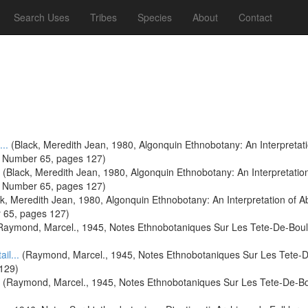
Search Uses
Tribes
Species
About
Contact
...
(Black, Meredith Jean, 1980, Algonquin Ethnobotany: An Interpretat
s Number 65, pages 127)
(Black, Meredith Jean, 1980, Algonquin Ethnobotany: An Interpretatio
s Number 65, pages 127)
k, Meredith Jean, 1980, Algonquin Ethnobotany: An Interpretation of A
 65, pages 127)
aymond, Marcel., 1945, Notes Ethnobotaniques Sur Les Tete-De-Boule 
ail...
(Raymond, Marcel., 1945, Notes Ethnobotaniques Sur Les Tete-De-
 129)
(Raymond, Marcel., 1945, Notes Ethnobotaniques Sur Les Tete-De-Boul