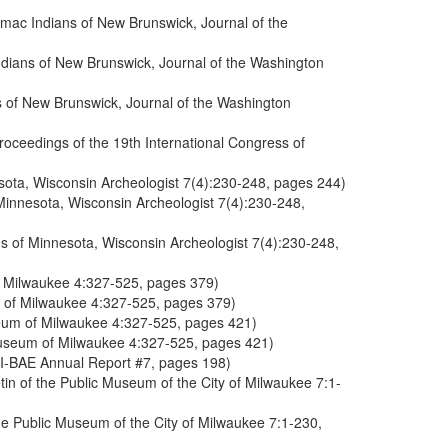
cmac Indians of New Brunswick, Journal of the
ndians of New Brunswick, Journal of the Washington
s of New Brunswick, Journal of the Washington
roceedings of the 19th International Congress of
sota, Wisconsin Archeologist 7(4):230-248, pages 244)
Minnesota, Wisconsin Archeologist 7(4):230-248,
ns of Minnesota, Wisconsin Archeologist 7(4):230-248,
of Milwaukee 4:327-525, pages 379)
um of Milwaukee 4:327-525, pages 379)
useum of Milwaukee 4:327-525, pages 421)
 Museum of Milwaukee 4:327-525, pages 421)
 SI-BAE Annual Report #7, pages 198)
in of the Public Museum of the City of Milwaukee 7:1-
he Public Museum of the City of Milwaukee 7:1-230,