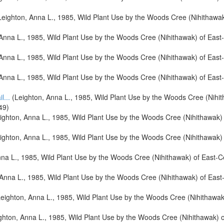
eighton, Anna L., 1985, Wild Plant Use by the Woods Cree (Nihithawak
Anna L., 1985, Wild Plant Use by the Woods Cree (Nihithawak) of Eas
Anna L., 1985, Wild Plant Use by the Woods Cree (Nihithawak) of Eas
Anna L., 1985, Wild Plant Use by the Woods Cree (Nihithawak) of Eas
l...
(Leighton, Anna L., 1985, Wild Plant Use by the Woods Cree (Nihi
49)
ighton, Anna L., 1985, Wild Plant Use by the Woods Cree (Nihithawak)
ighton, Anna L., 1985, Wild Plant Use by the Woods Cree (Nihithawak)
na L., 1985, Wild Plant Use by the Woods Cree (Nihithawak) of East-
Anna L., 1985, Wild Plant Use by the Woods Cree (Nihithawak) of Eas
eighton, Anna L., 1985, Wild Plant Use by the Woods Cree (Nihithawak
ghton, Anna L., 1985, Wild Plant Use by the Woods Cree (Nihithawak) 