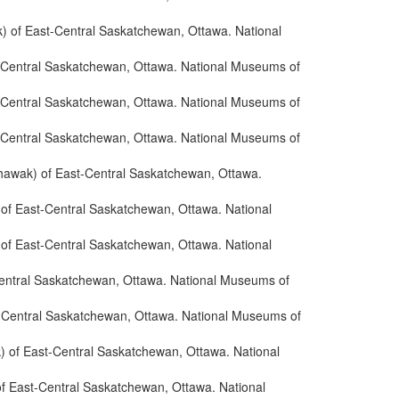
) of East-Central Saskatchewan, Ottawa. National
t-Central Saskatchewan, Ottawa. National Museums of
t-Central Saskatchewan, Ottawa. National Museums of
t-Central Saskatchewan, Ottawa. National Museums of
thawak) of East-Central Saskatchewan, Ottawa.
 of East-Central Saskatchewan, Ottawa. National
 of East-Central Saskatchewan, Ottawa. National
Central Saskatchewan, Ottawa. National Museums of
t-Central Saskatchewan, Ottawa. National Museums of
) of East-Central Saskatchewan, Ottawa. National
of East-Central Saskatchewan, Ottawa. National