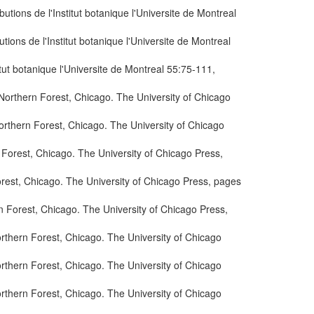
ions de l'Institut botanique l'Universite de Montreal
ons de l'Institut botanique l'Universite de Montreal
ut botanique l'Universite de Montreal 55:75-111,
orthern Forest, Chicago. The University of Chicago
rthern Forest, Chicago. The University of Chicago
Forest, Chicago. The University of Chicago Press,
rest, Chicago. The University of Chicago Press, pages
 Forest, Chicago. The University of Chicago Press,
rthern Forest, Chicago. The University of Chicago
rthern Forest, Chicago. The University of Chicago
rthern Forest, Chicago. The University of Chicago