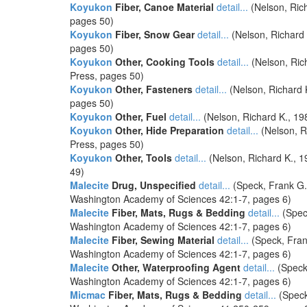
Koyukon
Fiber, Canoe Material
detail...
(Nelson, Rich
pages 50)
Koyukon
Fiber, Snow Gear
detail...
(Nelson, Richard 
pages 50)
Koyukon
Other, Cooking Tools
detail...
(Nelson, Ric
Press, pages 50)
Koyukon
Other, Fasteners
detail...
(Nelson, Richard 
pages 50)
Koyukon
Other, Fuel
detail...
(Nelson, Richard K., 19
Koyukon
Other, Hide Preparation
detail...
(Nelson, R
Press, pages 50)
Koyukon
Other, Tools
detail...
(Nelson, Richard K., 1
49)
Malecite
Drug, Unspecified
detail...
(Speck, Frank G. 
Washington Academy of Sciences 42:1-7, pages 6)
Malecite
Fiber, Mats, Rugs & Bedding
detail...
(Speck
Washington Academy of Sciences 42:1-7, pages 6)
Malecite
Fiber, Sewing Material
detail...
(Speck, Frank
Washington Academy of Sciences 42:1-7, pages 6)
Malecite
Other, Waterproofing Agent
detail...
(Speck,
Washington Academy of Sciences 42:1-7, pages 6)
Micmac
Fiber, Mats, Rugs & Bedding
detail...
(Speck