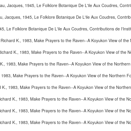
u, Jacques, 1945, Le Folklore Botanique De L'ile Aux Coudres, Contribut
 Jacques, 1945, Le Folklore Botanique De L'ile Aux Coudres, Contributi
 Le Folklore Botanique De L'ile Aux Coudres, Contributions de l'Instit
 Richard K., 1983, Make Prayers to the Raven--A Koyukon View of the N
ichard K., 1983, Make Prayers to the Raven--A Koyukon View of the No
K., 1983, Make Prayers to the Raven--A Koyukon View of the Northern 
, 1983, Make Prayers to the Raven--A Koyukon View of the Northern Fo
 K., 1983, Make Prayers to the Raven--A Koyukon View of the Northern
ichard K., 1983, Make Prayers to the Raven--A Koyukon View of the No
ichard K., 1983, Make Prayers to the Raven--A Koyukon View of the No
ichard K., 1983, Make Prayers to the Raven--A Koyukon View of the No