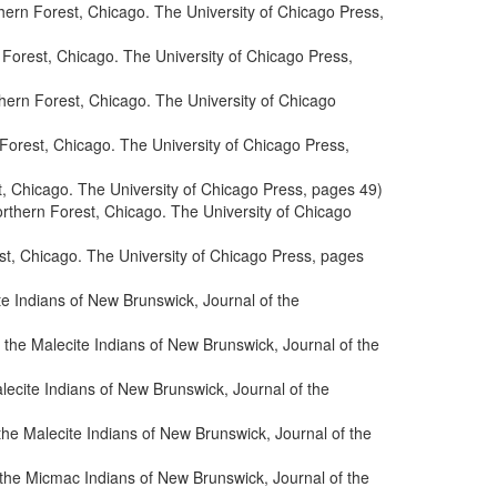
ern Forest, Chicago. The University of Chicago Press,
Forest, Chicago. The University of Chicago Press,
hern Forest, Chicago. The University of Chicago
orest, Chicago. The University of Chicago Press,
, Chicago. The University of Chicago Press, pages 49)
rthern Forest, Chicago. The University of Chicago
t, Chicago. The University of Chicago Press, pages
te Indians of New Brunswick, Journal of the
 the Malecite Indians of New Brunswick, Journal of the
lecite Indians of New Brunswick, Journal of the
the Malecite Indians of New Brunswick, Journal of the
 the Micmac Indians of New Brunswick, Journal of the