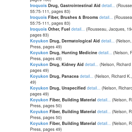
Iroquois
Drug, Gastrointestinal Aid
detail...
(Roussea
55:75-111, pages 83)
Iroquois
Fiber, Brushes & Brooms
detail...
(Rousseau,
55:75-111, pages 83)
Iroquois
Other, Fuel
detail...
(Rousseau, Jacques, 1945,
pages 83)
Koyukon
Drug, Dermatological Aid
detail...
(Nelson,
Press, pages 49)
Koyukon
Drug, Hunting Medicine
detail...
(Nelson, R
Press, pages 49)
Koyukon
Drug, Kidney Aid
detail...
(Nelson, Richard 
pages 49)
Koyukon
Drug, Panacea
detail...
(Nelson, Richard K.
49)
Koyukon
Drug, Unspecified
detail...
(Nelson, Richard
pages 49)
Koyukon
Fiber, Building Material
detail...
(Nelson, R
Press, pages 50)
Koyukon
Fiber, Building Material
detail...
(Nelson, R
Press, pages 50)
Koyukon
Fiber, Building Material
detail...
(Nelson, R
Press, pages 49)