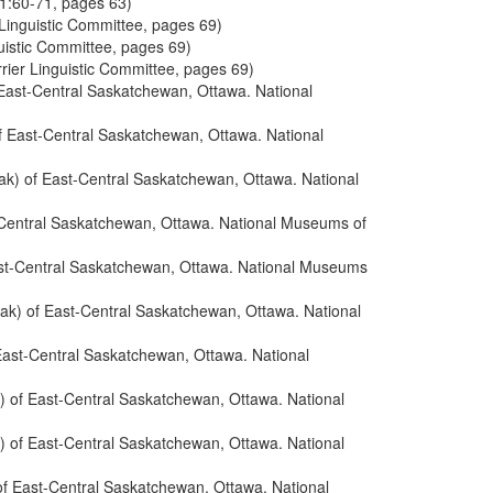
 1:60-71, pages 63)
 Linguistic Committee, pages 69)
guistic Committee, pages 69)
rrier Linguistic Committee, pages 69)
 East-Central Saskatchewan, Ottawa. National
f East-Central Saskatchewan, Ottawa. National
ak) of East-Central Saskatchewan, Ottawa. National
-Central Saskatchewan, Ottawa. National Museums of
ast-Central Saskatchewan, Ottawa. National Museums
ak) of East-Central Saskatchewan, Ottawa. National
East-Central Saskatchewan, Ottawa. National
) of East-Central Saskatchewan, Ottawa. National
) of East-Central Saskatchewan, Ottawa. National
of East-Central Saskatchewan, Ottawa. National