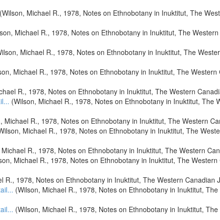
(Wilson, Michael R., 1978, Notes on Ethnobotany in Inuktitut, The Wes
son, Michael R., 1978, Notes on Ethnobotany in Inuktitut, The Wester
ilson, Michael R., 1978, Notes on Ethnobotany in Inuktitut, The West
son, Michael R., 1978, Notes on Ethnobotany in Inuktitut, The Wester
chael R., 1978, Notes on Ethnobotany in Inuktitut, The Western Canad
l...
(Wilson, Michael R., 1978, Notes on Ethnobotany in Inuktitut, The
, Michael R., 1978, Notes on Ethnobotany in Inuktitut, The Western C
Wilson, Michael R., 1978, Notes on Ethnobotany in Inuktitut, The West
 Michael R., 1978, Notes on Ethnobotany in Inuktitut, The Western Ca
son, Michael R., 1978, Notes on Ethnobotany in Inuktitut, The Wester
l R., 1978, Notes on Ethnobotany in Inuktitut, The Western Canadian 
ail...
(Wilson, Michael R., 1978, Notes on Ethnobotany in Inuktitut, Th
ail...
(Wilson, Michael R., 1978, Notes on Ethnobotany in Inuktitut, Th