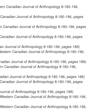
tern Canadian Journal of Anthropology 8:180-196,
n Canadian Journal of Anthropology 8:180-196, pages
ern Canadian Journal of Anthropology 8:180-196, pages
n Canadian Journal of Anthropology 8:180-196, pages
ian Journal of Anthropology 8:180-196, pages 188)
 Western Canadian Journal of Anthropology 8:180-196,
anadian Journal of Anthropology 8:180-196, pages 188)
ern Canadian Journal of Anthropology 8:180-196,
nadian Journal of Anthropology 8:180-196, pages 188)
n Canadian Journal of Anthropology 8:180-196, pages
Journal of Anthropology 8:180-196, pages 188)
e Western Canadian Journal of Anthropology 8:180-196,
e Western Canadian Journal of Anthropology 8:180-196,