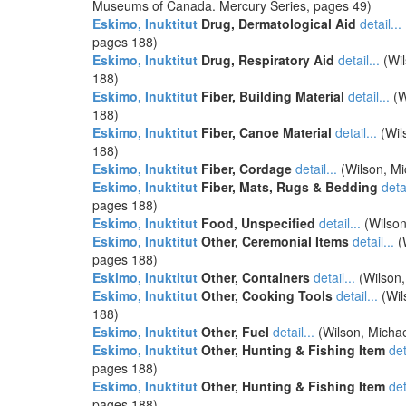
Museums of Canada. Mercury Series, pages 49)
Eskimo, Inuktitut
Drug, Dermatological Aid
detail...
pages 188)
Eskimo, Inuktitut
Drug, Respiratory Aid
detail...
(Wil
188)
Eskimo, Inuktitut
Fiber, Building Material
detail...
(W
188)
Eskimo, Inuktitut
Fiber, Canoe Material
detail...
(Wil
188)
Eskimo, Inuktitut
Fiber, Cordage
detail...
(Wilson, Mi
Eskimo, Inuktitut
Fiber, Mats, Rugs & Bedding
detai
pages 188)
Eskimo, Inuktitut
Food, Unspecified
detail...
(Wilson
Eskimo, Inuktitut
Other, Ceremonial Items
detail...
(
pages 188)
Eskimo, Inuktitut
Other, Containers
detail...
(Wilson,
Eskimo, Inuktitut
Other, Cooking Tools
detail...
(Wil
188)
Eskimo, Inuktitut
Other, Fuel
detail...
(Wilson, Michae
Eskimo, Inuktitut
Other, Hunting & Fishing Item
det
pages 188)
Eskimo, Inuktitut
Other, Hunting & Fishing Item
det
pages 188)