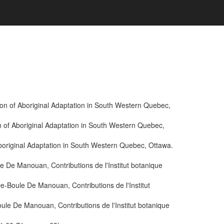
ion of Aboriginal Adaptation in South Western Quebec,
n of Aboriginal Adaptation in South Western Quebec,
boriginal Adaptation in South Western Quebec, Ottawa.
De Manouan, Contributions de l'Institut botanique
Boule De Manouan, Contributions de l'Institut
e De Manouan, Contributions de l'Institut botanique