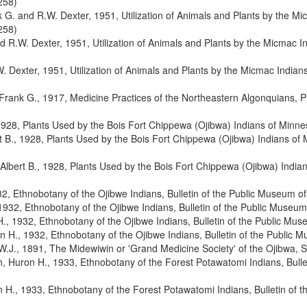
258)
 G. and R.W. Dexter, 1951, Utilization of Animals and Plants by the Mi
258)
 R.W. Dexter, 1951, Utilization of Animals and Plants by the Micmac I
 Dexter, 1951, Utilization of Animals and Plants by the Micmac Indian
Frank G., 1917, Medicine Practices of the Northeastern Algonquians, P
1928, Plants Used by the Bois Fort Chippewa (Ojibwa) Indians of Minne
 B., 1928, Plants Used by the Bois Fort Chippewa (Ojibwa) Indians of 
lbert B., 1928, Plants Used by the Bois Fort Chippewa (Ojibwa) India
2, Ethnobotany of the Ojibwe Indians, Bulletin of the Public Museum 
1932, Ethnobotany of the Ojibwe Indians, Bulletin of the Public Muse
., 1932, Ethnobotany of the Ojibwe Indians, Bulletin of the Public M
n H., 1932, Ethnobotany of the Ojibwe Indians, Bulletin of the Public
.J., 1891, The Midewiwin or 'Grand Medicine Society' of the Ojibwa,
, Huron H., 1933, Ethnobotany of the Forest Potawatomi Indians, Bullet
 H., 1933, Ethnobotany of the Forest Potawatomi Indians, Bulletin of t