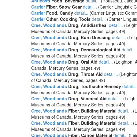
Anticosti
Food, Beverage
detail...
(Rousseau, Jacques
Carrier
Fiber, Snow Gear
detail...
(Carrier Linguistic 
Carrier
Food, Candy
detail...
(Carrier Linguistic Commi
Carrier
Other, Cooking Tools
detail...
(Carrier Linguis
Cree, Woodlands
Drug, Antidiarrheal
detail...
(Leigh
Museums of Canada. Mercury Series, pages 49)
Cree, Woodlands
Drug, Burn Dressing
detail...
(Leig
Museums of Canada. Mercury Series, pages 49)
Cree, Woodlands
Drug, Dermatological Aid
detail...
Museums of Canada. Mercury Series, pages 49)
Cree, Woodlands
Drug, Oral Aid
detail...
(Leighton, 
Canada. Mercury Series, pages 49)
Cree, Woodlands
Drug, Throat Aid
detail...
(Leighton
of Canada. Mercury Series, pages 49)
Cree, Woodlands
Drug, Toothache Remedy
detail...
Museums of Canada. Mercury Series, pages 49)
Cree, Woodlands
Drug, Venereal Aid
detail...
(Leight
Museums of Canada. Mercury Series, pages 49)
Cree, Woodlands
Fiber, Building Material
detail...
(L
Museums of Canada. Mercury Series, pages 49)
Cree, Woodlands
Fiber, Building Material
detail...
(L
Museums of Canada. Mercury Series, pages 49)
Cree, Woodlands
Fiber, Canoe Material
detail...
(Lei