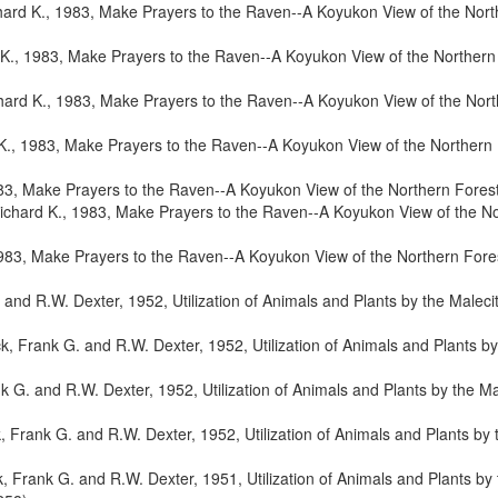
ard K., 1983, Make Prayers to the Raven--A Koyukon View of the North
K., 1983, Make Prayers to the Raven--A Koyukon View of the Northern 
hard K., 1983, Make Prayers to the Raven--A Koyukon View of the Nort
K., 1983, Make Prayers to the Raven--A Koyukon View of the Northern F
83, Make Prayers to the Raven--A Koyukon View of the Northern Forest
ichard K., 1983, Make Prayers to the Raven--A Koyukon View of the No
983, Make Prayers to the Raven--A Koyukon View of the Northern Fores
and R.W. Dexter, 1952, Utilization of Animals and Plants by the Maleci
, Frank G. and R.W. Dexter, 1952, Utilization of Animals and Plants by
 G. and R.W. Dexter, 1952, Utilization of Animals and Plants by the Ma
 Frank G. and R.W. Dexter, 1952, Utilization of Animals and Plants by 
, Frank G. and R.W. Dexter, 1951, Utilization of Animals and Plants by