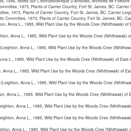
, 1946, Notes Sur L'ethnobotanique D'anticosti, Archives de Folklore
Committee, 1973, Plants of Carrier Country, Fort St. James, BC. Carrier
ttee, 1973, Plants of Carrier Country, Fort St. James, BC. Carrier Lin
tic Committee, 1973, Plants of Carrier Country, Fort St. James, BC. Ca
ton, Anna L., 1985, Wild Plant Use by the Woods Cree (Nihithawak) of
hton, Anna L., 1985, Wild Plant Use by the Woods Cree (Nihithawak) o
(Leighton, Anna L., 1985, Wild Plant Use by the Woods Cree (Nihithaw
Anna L., 1985, Wild Plant Use by the Woods Cree (Nihithawak) of East
, Anna L., 1985, Wild Plant Use by the Woods Cree (Nihithawak) of E
(Leighton, Anna L., 1985, Wild Plant Use by the Woods Cree (Nihithaw
on, Anna L., 1985, Wild Plant Use by the Woods Cree (Nihithawak) of 
eighton, Anna L., 1985, Wild Plant Use by the Woods Cree (Nihithawak
eighton, Anna L., 1985, Wild Plant Use by the Woods Cree (Nihithawak
ghton, Anna L., 1985, Wild Plant Use by the Woods Cree (Nihithawak) 