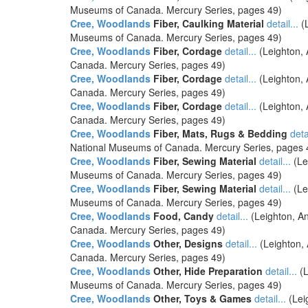
Museums of Canada. Mercury Series, pages 49)
Cree, Woodlands
Fiber, Caulking Material
detail...
(L
Museums of Canada. Mercury Series, pages 49)
Cree, Woodlands
Fiber, Cordage
detail...
(Leighton, 
Canada. Mercury Series, pages 49)
Cree, Woodlands
Fiber, Cordage
detail...
(Leighton, 
Canada. Mercury Series, pages 49)
Cree, Woodlands
Fiber, Cordage
detail...
(Leighton, 
Canada. Mercury Series, pages 49)
Cree, Woodlands
Fiber, Mats, Rugs & Bedding
detai
National Museums of Canada. Mercury Series, pages 
Cree, Woodlands
Fiber, Sewing Material
detail...
(Le
Museums of Canada. Mercury Series, pages 49)
Cree, Woodlands
Fiber, Sewing Material
detail...
(Le
Museums of Canada. Mercury Series, pages 49)
Cree, Woodlands
Food, Candy
detail...
(Leighton, An
Canada. Mercury Series, pages 49)
Cree, Woodlands
Other, Designs
detail...
(Leighton, 
Canada. Mercury Series, pages 49)
Cree, Woodlands
Other, Hide Preparation
detail...
(L
Museums of Canada. Mercury Series, pages 49)
Cree, Woodlands
Other, Toys & Games
detail...
(Lei