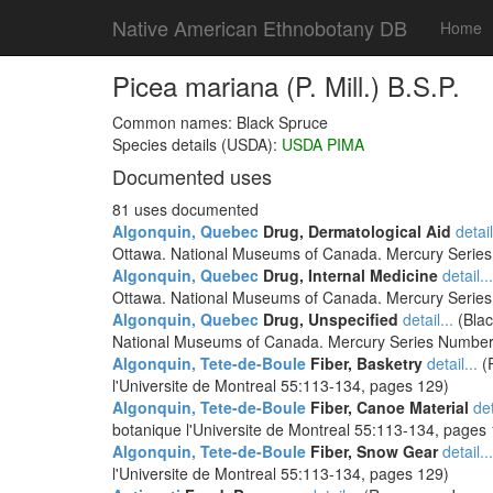
Native American Ethnobotany DB
Home
Picea mariana (P. Mill.) B.S.P.
Common names: Black Spruce
Species details (USDA):
USDA PIMA
Documented uses
81 uses documented
Algonquin, Quebec
Drug, Dermatological Aid
detail
Ottawa. National Museums of Canada. Mercury Serie
Algonquin, Quebec
Drug, Internal Medicine
detail...
Ottawa. National Museums of Canada. Mercury Serie
Algonquin, Quebec
Drug, Unspecified
detail...
(Blac
National Museums of Canada. Mercury Series Number
Algonquin, Tete-de-Boule
Fiber, Basketry
detail...
(R
l'Universite de Montreal 55:113-134, pages 129)
Algonquin, Tete-de-Boule
Fiber, Canoe Material
det
botanique l'Universite de Montreal 55:113-134, pages
Algonquin, Tete-de-Boule
Fiber, Snow Gear
detail...
l'Universite de Montreal 55:113-134, pages 129)