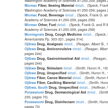
Washington Academy of Sciences 41:250-259, pages 
Micmac
Fiber, Sewing Material
detail...
(Speck, Frank
Washington Academy of Sciences 41:250-259, pages 
Micmac
Food, Beverage
detail...
(Speck, Frank G. and
Academy of Sciences 41:250-259, pages 258)
Micmac
Other, Fuel
detail...
(Speck, Frank G. and R.W.
Academy of Sciences 41:250-259, pages 258)
Montagnais
Drug, Cough Medicine
detail...
(Speck, 
Americanists Pp. 303-321, pages 314)
Ojibwa
Drug, Analgesic
detail...
(Reagan, Albert B., 
Ojibwa
Drug, Anticonvulsive
detail...
(Reagan, Albert
pages 244)
Ojibwa
Drug, Gastrointestinal Aid
detail...
(Reagan, A
pages 244)
Ojibwa
Drug, Stimulant
detail...
(Smith, Huron H., 193
Ojibwa
Drug, Unspecified
detail...
(Smith, Huron H., 
Ojibwa
Fiber, Canoe Material
detail...
(Smith, Huron H
Ojibwa
Fiber, Caulking Material
detail...
(Smith, Huro
Ojibwa, South
Drug, Unspecified
detail...
(Hoffman, W
Potawatomi
Drug, Dermatological Aid
detail...
(Smith
230, pages 70)
Potawatomi
Drug, Disinfectant
detail...
(Smith, Huron
pages 70)