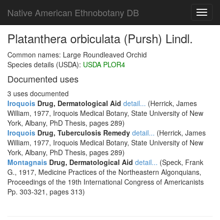
Native American Ethnobotany DB
Toggl
navig
Platanthera orbiculata (Pursh) Lindl.
Common names: Large Roundleaved Orchid
Species details (USDA):
USDA PLOR4
Documented uses
3 uses documented
Iroquois
Drug, Dermatological Aid
detail...
(Herrick, James
William, 1977, Iroquois Medical Botany, State University of New
York, Albany, PhD Thesis, pages 289)
Iroquois
Drug, Tuberculosis Remedy
detail...
(Herrick, James
William, 1977, Iroquois Medical Botany, State University of New
York, Albany, PhD Thesis, pages 289)
Montagnais
Drug, Dermatological Aid
detail...
(Speck, Frank
G., 1917, Medicine Practices of the Northeastern Algonquians,
Proceedings of the 19th International Congress of Americanists
Pp. 303-321, pages 313)