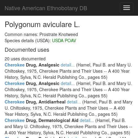
Native American Ethnobotany DB
Toggl
navig
Polygonum aviculare L.
Common names: Prostrate Knotweed
Species details (USDA):
USDA POAV
Documented uses
20 uses documented
Cherokee
Drug, Analgesic
detail...
(Hamel, Paul B. and Mary U.
Chiltoskey, 1975, Cherokee Plants and Their Uses -- A 400 Year
History, Sylva, N.C. Herald Publishing Co., pages 55)
Cherokee
Drug, Analgesic
detail...
(Hamel, Paul B. and Mary U.
Chiltoskey, 1975, Cherokee Plants and Their Uses -- A 400 Year
History, Sylva, N.C. Herald Publishing Co., pages 55)
Cherokee
Drug, Antidiarrheal
detail...
(Hamel, Paul B. and Mary
U. Chiltoskey, 1975, Cherokee Plants and Their Uses -- A 400
Year History, Sylva, N.C. Herald Publishing Co., pages 55)
Cherokee
Drug, Dermatological Aid
detail...
(Hamel, Paul B.
and Mary U. Chiltoskey, 1975, Cherokee Plants and Their Uses --
A 400 Year History, Sylva, N.C. Herald Publishing Co., pages 55)