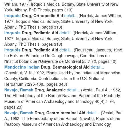
William, 1977, Iroquois Medical Botany, State University of New
York, Albany, PhD Thesis, pages 313)
Iroquois
Drug, Orthopedic Aid
detail...
(Herrick, James William,
1977, Iroquois Medical Botany, State University of New York,
Albany, PhD Thesis, pages 313)
Iroquois
Drug, Pediatric Aid
detail...
(Herrick, James William,
1977, Iroquois Medical Botany, State University of New York,
Albany, PhD Thesis, pages 313)
Iroquois
Drug, Pediatric Aid
detail...
(Rousseau, Jacques, 1945,
Le Folklore Botanique De Caughnawaga, Contributions de
l'Institut botanique l'Universite de Montreal 55:7-72, pages 40)
Mendocino Indian
Drug, Dermatological Aid
detail...
(Chestnut, V. K., 1902, Plants Used by the Indians of Mendocino
County, California, Contributions from the U.S. National
Herbarium 7:295-408., pages 345)
Navajo, Ramah
Drug, Analgesic
detail...
(Vestal, Paul A., 1952,
The Ethnobotany of the Ramah Navaho, Papers of the Peabody
Museum of American Archaeology and Ethnology 40(4):1-94,
pages 23)
Navajo, Ramah
Drug, Gastrointestinal Aid
detail...
(Vestal, Paul
A., 1952, The Ethnobotany of the Ramah Navaho, Papers of the
Peabody Museum of American Archaeology and Ethnology