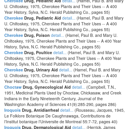
Cherokee
Drug, Pediatric Aid
detail...
(Hamel, Paul B. and Mary
U. Chiltoskey, 1975, Cherokee Plants and Their Uses -- A 400
Year History, Sylva, N.C. Herald Publishing Co., pages 55)
Cherokee
Drug, Pediatric Aid
detail...
(Hamel, Paul B. and Mary
U. Chiltoskey, 1975, Cherokee Plants and Their Uses -- A 400
Year History, Sylva, N.C. Herald Publishing Co., pages 55)
Cherokee
Drug, Poison
detail...
(Hamel, Paul B. and Mary U.
Chiltoskey, 1975, Cherokee Plants and Their Uses -- A 400 Year
History, Sylva, N.C. Herald Publishing Co., pages 55)
Cherokee
Drug, Poultice
detail...
(Hamel, Paul B. and Mary U.
Chiltoskey, 1975, Cherokee Plants and Their Uses -- A 400 Year
History, Sylva, N.C. Herald Publishing Co., pages 55)
Cherokee
Drug, Urinary Aid
detail...
(Hamel, Paul B. and Mary
U. Chiltoskey, 1975, Cherokee Plants and Their Uses -- A 400
Year History, Sylva, N.C. Herald Publishing Co., pages 55)
Choctaw
Drug, Gynecological Aid
detail...
(Campbell, T.N.,
1951, Medicinal Plants Used by Choctaw, Chickasaw, and Creek
Indians in the Early Nineteenth Century, Journal of the
Washington Academy of Sciences 41(9):285-290, pages 286)
Iroquois
Drug, Antidiarrheal
detail...
(Rousseau, Jacques, 1945,
Le Folklore Botanique De Caughnawaga, Contributions de
l'Institut botanique l'Universite de Montreal 55:7-72, pages 40)
Iroquois
Drug, Dermatological Aid
detail...
(Herrick, James