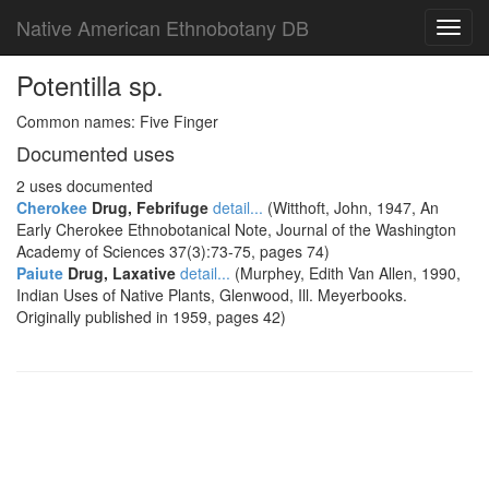
Native American Ethnobotany DB
Toggl
navig
Potentilla sp.
Common names: Five Finger
Documented uses
2 uses documented
Cherokee
Drug, Febrifuge
detail...
(Witthoft, John, 1947, An
Early Cherokee Ethnobotanical Note, Journal of the Washington
Academy of Sciences 37(3):73-75, pages 74)
Paiute
Drug, Laxative
detail...
(Murphey, Edith Van Allen, 1990,
Indian Uses of Native Plants, Glenwood, Ill. Meyerbooks.
Originally published in 1959, pages 42)