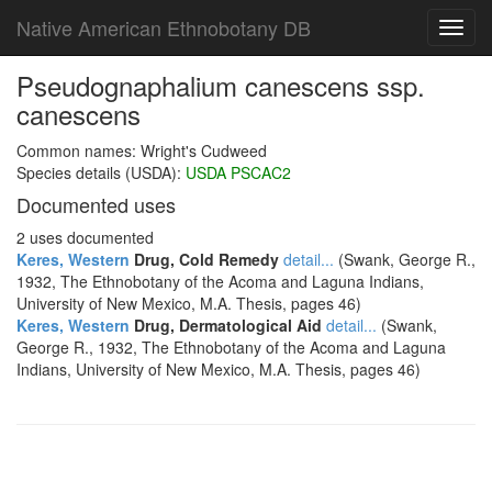
Native American Ethnobotany DB
Toggl
navig
Pseudognaphalium canescens ssp.
canescens
Common names: Wright's Cudweed
Species details (USDA):
USDA PSCAC2
Documented uses
2 uses documented
Keres, Western
Drug, Cold Remedy
detail...
(Swank, George R.,
1932, The Ethnobotany of the Acoma and Laguna Indians,
University of New Mexico, M.A. Thesis, pages 46)
Keres, Western
Drug, Dermatological Aid
detail...
(Swank,
George R., 1932, The Ethnobotany of the Acoma and Laguna
Indians, University of New Mexico, M.A. Thesis, pages 46)