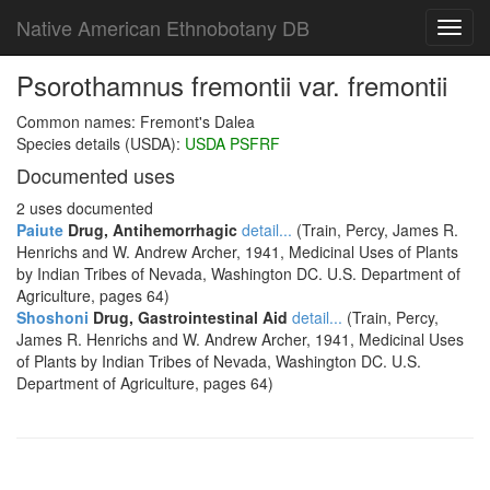
Native American Ethnobotany DB
Toggl
navig
Psorothamnus fremontii var. fremontii
Common names: Fremont's Dalea
Species details (USDA):
USDA PSFRF
Documented uses
2 uses documented
Paiute
Drug, Antihemorrhagic
detail...
(Train, Percy, James R.
Henrichs and W. Andrew Archer, 1941, Medicinal Uses of Plants
by Indian Tribes of Nevada, Washington DC. U.S. Department of
Agriculture, pages 64)
Shoshoni
Drug, Gastrointestinal Aid
detail...
(Train, Percy,
James R. Henrichs and W. Andrew Archer, 1941, Medicinal Uses
of Plants by Indian Tribes of Nevada, Washington DC. U.S.
Department of Agriculture, pages 64)