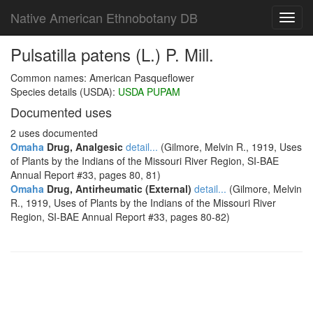
Native American Ethnobotany DB
Toggl
navig
Pulsatilla patens (L.) P. Mill.
Common names: American Pasqueflower
Species details (USDA):
USDA PUPAM
Documented uses
2 uses documented
Omaha
Drug, Analgesic
detail...
(Gilmore, Melvin R., 1919, Uses
of Plants by the Indians of the Missouri River Region, SI-BAE
Annual Report #33, pages 80, 81)
Omaha
Drug, Antirheumatic (External)
detail...
(Gilmore, Melvin
R., 1919, Uses of Plants by the Indians of the Missouri River
Region, SI-BAE Annual Report #33, pages 80-82)