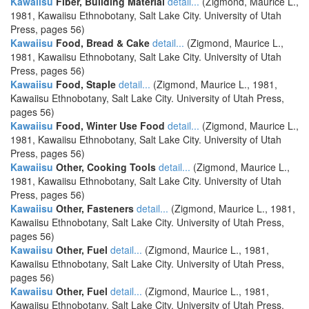
Kawaiisu
Fiber, Building Material
detail...
(Zigmond, Maurice L.,
1981, Kawaiisu Ethnobotany, Salt Lake City. University of Utah
Press, pages 56)
Kawaiisu
Food, Bread & Cake
detail...
(Zigmond, Maurice L.,
1981, Kawaiisu Ethnobotany, Salt Lake City. University of Utah
Press, pages 56)
Kawaiisu
Food, Staple
detail...
(Zigmond, Maurice L., 1981,
Kawaiisu Ethnobotany, Salt Lake City. University of Utah Press,
pages 56)
Kawaiisu
Food, Winter Use Food
detail...
(Zigmond, Maurice L.,
1981, Kawaiisu Ethnobotany, Salt Lake City. University of Utah
Press, pages 56)
Kawaiisu
Other, Cooking Tools
detail...
(Zigmond, Maurice L.,
1981, Kawaiisu Ethnobotany, Salt Lake City. University of Utah
Press, pages 56)
Kawaiisu
Other, Fasteners
detail...
(Zigmond, Maurice L., 1981,
Kawaiisu Ethnobotany, Salt Lake City. University of Utah Press,
pages 56)
Kawaiisu
Other, Fuel
detail...
(Zigmond, Maurice L., 1981,
Kawaiisu Ethnobotany, Salt Lake City. University of Utah Press,
pages 56)
Kawaiisu
Other, Fuel
detail...
(Zigmond, Maurice L., 1981,
Kawaiisu Ethnobotany, Salt Lake City. University of Utah Press,