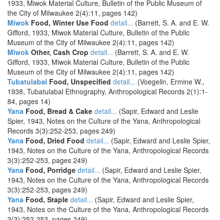
1933, Miwok Material Culture, Bulletin of the Public Museum of
the City of Milwaukee 2(4):11, pages 142)
Miwok
Food, Winter Use Food
detail...
(Barrett, S. A. and E. W.
Gifford, 1933, Miwok Material Culture, Bulletin of the Public
Museum of the City of Milwaukee 2(4):11, pages 142)
Miwok
Other, Cash Crop
detail...
(Barrett, S. A. and E. W.
Gifford, 1933, Miwok Material Culture, Bulletin of the Public
Museum of the City of Milwaukee 2(4):11, pages 142)
Tubatulabal
Food, Unspecified
detail...
(Voegelin, Ermine W.,
1938, Tubatulabal Ethnography, Anthropological Records 2(1):1-
84, pages 14)
Yana
Food, Bread & Cake
detail...
(Sapir, Edward and Leslie
Spier, 1943, Notes on the Culture of the Yana, Anthropological
Records 3(3):252-253, pages 249)
Yana
Food, Dried Food
detail...
(Sapir, Edward and Leslie Spier,
1943, Notes on the Culture of the Yana, Anthropological Records
3(3):252-253, pages 249)
Yana
Food, Porridge
detail...
(Sapir, Edward and Leslie Spier,
1943, Notes on the Culture of the Yana, Anthropological Records
3(3):252-253, pages 249)
Yana
Food, Staple
detail...
(Sapir, Edward and Leslie Spier,
1943, Notes on the Culture of the Yana, Anthropological Records
3(3):252-253, pages 249)