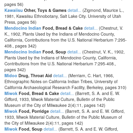
pages 56)
Kawaiisu
Other, Toys & Games
detail...
(Zigmond, Maurice L.,
1981, Kawaiisu Ethnobotany, Salt Lake City. University of Utah
Press, pages 56)
Mendocino Indian
Food, Bread & Cake
detail...
(Chestnut, V.
K., 1902, Plants Used by the Indians of Mendocino County,
California, Contributions from the U.S. National Herbarium 7:295-
408., pages 342)
Mendocino Indian
Food, Soup
detail...
(Chestnut, V. K., 1902,
Plants Used by the Indians of Mendocino County, California,
Contributions from the U.S. National Herbarium 7:295-408.,
pages 342)
Midoo
Drug, Throat Aid
detail...
(Merriam, C. Hart, 1966,
Ethnographic Notes on California Indian Tribes, University of
California Archaeological Research Facility, Berkeley, pages 310)
Miwok
Food, Bread & Cake
detail...
(Barrett, S. A. and E. W.
Gifford, 1933, Miwok Material Culture, Bulletin of the Public
Museum of the City of Milwaukee 2(4):11, pages 142)
Miwok
Food, Porridge
detail...
(Barrett, S. A. and E. W. Gifford,
1933, Miwok Material Culture, Bulletin of the Public Museum of
the City of Milwaukee 2(4):11, pages 142)
Miwok
Food, Soup
detail...
(Barrett, S. A. and E. W. Gifford,