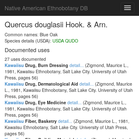
Native American Ethnobotany DB
Toggl
navig
Quercus douglasii Hook. & Arn.
Common names: Blue Oak
Species details (USDA):
USDA QUDO
Documented uses
27 uses documented
Kawaiisu
Drug, Burn Dressing
detail...
(Zigmond, Maurice L.,
1981, Kawaiisu Ethnobotany, Salt Lake City. University of Utah
Press, pages 56)
Kawaiisu
Drug, Dermatological Aid
detail...
(Zigmond, Maurice
L., 1981, Kawaiisu Ethnobotany, Salt Lake City. University of Utah
Press, pages 56)
Kawaiisu
Drug, Eye Medicine
detail...
(Zigmond, Maurice L.,
1981, Kawaiisu Ethnobotany, Salt Lake City. University of Utah
Press, pages 56)
Kawaiisu
Fiber, Basketry
detail...
(Zigmond, Maurice L., 1981,
Kawaiisu Ethnobotany, Salt Lake City. University of Utah Press,
pages 56)