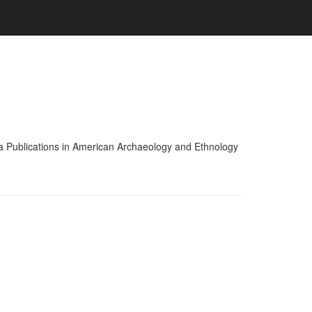
nia Publications in American Archaeology and Ethnology