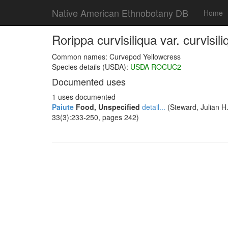
Native American Ethnobotany DB
Home
Rorippa curvisiliqua var. curvisili
Common names: Curvepod Yellowcress
Species details (USDA):
USDA ROCUC2
Documented uses
1 uses documented
Paiute
Food, Unspecified
detail...
(Steward, Julian H.
33(3):233-250, pages 242)