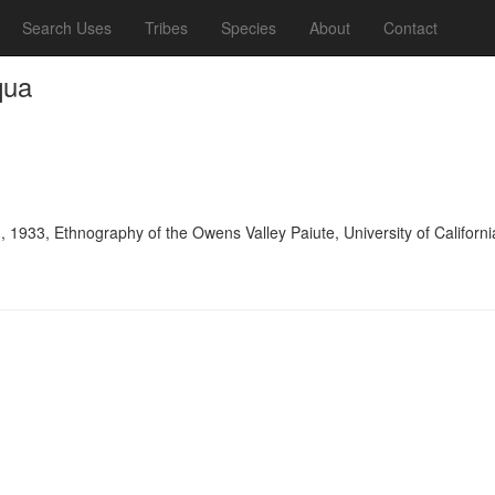
Search Uses
Tribes
Species
About
Contact
qua
, 1933, Ethnography of the Owens Valley Paiute, University of Califor