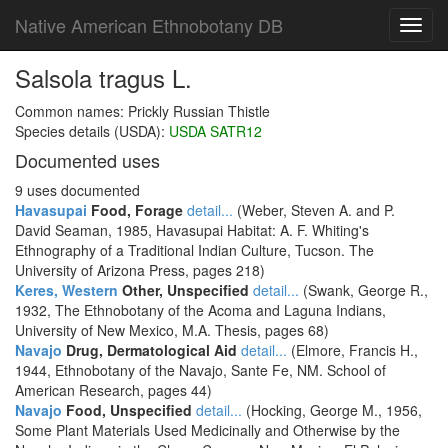
Native American Ethnobotany DB
Toggl
navig
Salsola tragus L.
Common names: Prickly Russian Thistle
Species details (USDA):
USDA SATR12
Documented uses
9 uses documented
Havasupai
Food, Forage
detail...
(Weber, Steven A. and P.
David Seaman, 1985, Havasupai Habitat: A. F. Whiting's
Ethnography of a Traditional Indian Culture, Tucson. The
University of Arizona Press, pages 218)
Keres, Western
Other, Unspecified
detail...
(Swank, George R.,
1932, The Ethnobotany of the Acoma and Laguna Indians,
University of New Mexico, M.A. Thesis, pages 68)
Navajo
Drug, Dermatological Aid
detail...
(Elmore, Francis H.,
1944, Ethnobotany of the Navajo, Sante Fe, NM. School of
American Research, pages 44)
Navajo
Food, Unspecified
detail...
(Hocking, George M., 1956,
Some Plant Materials Used Medicinally and Otherwise by the