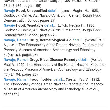
Navaho Indians in the Chaco Canyon, New Mexico, El Palacio
56:146-165, pages 155)
Navajo
Food, Unspecified
detail...
(Lynch, Regina H., 1986,
Cookbook, Chinle, AZ. Navajo Curriculum Center, Rough Rock
Demonstration School, pages 27)
Navajo
Food, Vegetable
detail...
(Lynch, Regina H., 1986,
Cookbook, Chinle, AZ. Navajo Curriculum Center, Rough Rock
Demonstration School, pages 27)
Navajo, Ramah
Drug, Dermatological Aid
detail...
(Vestal, Paul
A., 1952, The Ethnobotany of the Ramah Navaho, Papers of the
Peabody Museum of American Archaeology and Ethnology
40(4):1-94, pages 25)
Navajo, Ramah
Drug, Misc. Disease Remedy
detail...
(Vestal,
Paul A., 1952, The Ethnobotany of the Ramah Navaho, Papers of
the Peabody Museum of American Archaeology and Ethnology
40(4):1-94, pages 25)
Navajo, Ramah
Food, Fodder
detail...
(Vestal, Paul A., 1952,
The Ethnobotany of the Ramah Navaho, Papers of the Peabody
Museum of American Archaeology and Ethnology 40(4):1-94,
pages 25)