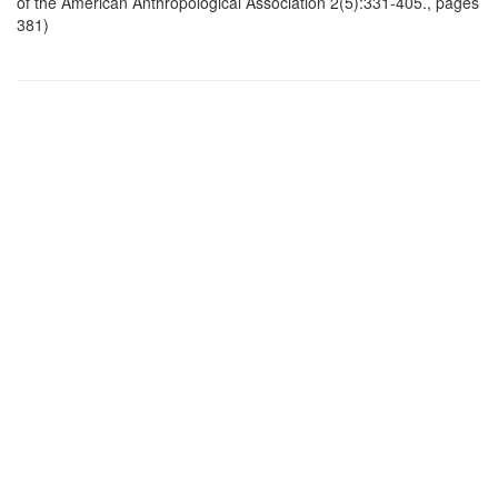
of the American Anthropological Association 2(5):331-405., pages
381)