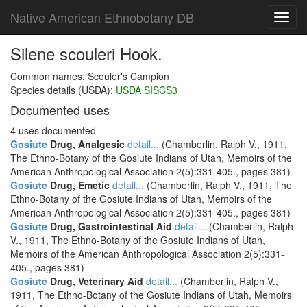
Native American Ethnobotany DB
Toggl
navig
Silene scouleri Hook.
Common names: Scouler's Campion
Species details (USDA):
USDA SISCS3
Documented uses
4 uses documented
Gosiute
Drug, Analgesic
detail...
(Chamberlin, Ralph V., 1911,
The Ethno-Botany of the Gosiute Indians of Utah, Memoirs of the
American Anthropological Association 2(5):331-405., pages 381)
Gosiute
Drug, Emetic
detail...
(Chamberlin, Ralph V., 1911, The
Ethno-Botany of the Gosiute Indians of Utah, Memoirs of the
American Anthropological Association 2(5):331-405., pages 381)
Gosiute
Drug, Gastrointestinal Aid
detail...
(Chamberlin, Ralph
V., 1911, The Ethno-Botany of the Gosiute Indians of Utah,
Memoirs of the American Anthropological Association 2(5):331-
405., pages 381)
Gosiute
Drug, Veterinary Aid
detail...
(Chamberlin, Ralph V.,
1911, The Ethno-Botany of the Gosiute Indians of Utah, Memoirs