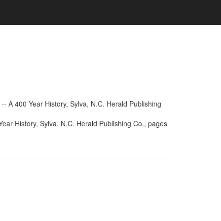
- A 400 Year History, Sylva, N.C. Herald Publishing
ear History, Sylva, N.C. Herald Publishing Co., pages