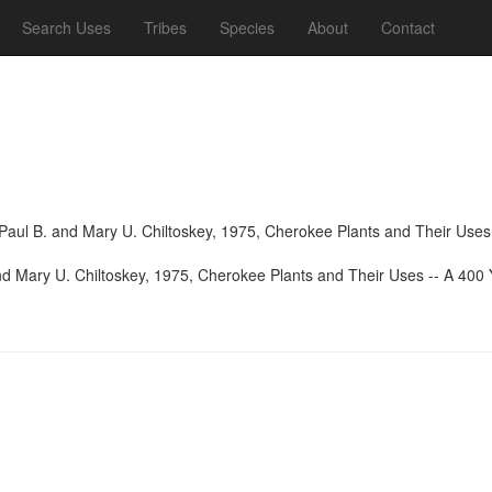
Search Uses
Tribes
Species
About
Contact
aul B. and Mary U. Chiltoskey, 1975, Cherokee Plants and Their Uses -
d Mary U. Chiltoskey, 1975, Cherokee Plants and Their Uses -- A 400 Y