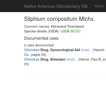
Native American Ethnobotany DB
Home
Silphium compositum Michx.
Common names: Kidneyleaf Rosinweed
Species details (USDA):
USDA SICOC
Documented uses
2 uses documented
Cherokee
Drug, Gynecological Aid
detail...
(Hamel, P
Co., pages 53)
Cherokee
Drug, Stimulant
detail...
(Hamel, Paul B. an
53)