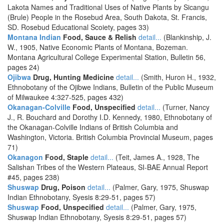
Lakota Names and Traditional Uses of Native Plants by Sicangu
(Brule) People in the Rosebud Area, South Dakota, St. Francis,
SD. Rosebud Educational Scoiety, pages 33)
Montana Indian
Food, Sauce & Relish
detail...
(Blankinship, J.
W., 1905, Native Economic Plants of Montana, Bozeman.
Montana Agricultural College Experimental Station, Bulletin 56,
pages 24)
Ojibwa
Drug, Hunting Medicine
detail...
(Smith, Huron H., 1932,
Ethnobotany of the Ojibwe Indians, Bulletin of the Public Museum
of Milwaukee 4:327-525, pages 432)
Okanagan-Colville
Food, Unspecified
detail...
(Turner, Nancy
J., R. Bouchard and Dorothy I.D. Kennedy, 1980, Ethnobotany of
the Okanagan-Colville Indians of British Columbia and
Washington, Victoria. British Columbia Provincial Museum, pages
71)
Okanagon
Food, Staple
detail...
(Teit, James A., 1928, The
Salishan Tribes of the Western Plateaus, SI-BAE Annual Report
#45, pages 238)
Shuswap
Drug, Poison
detail...
(Palmer, Gary, 1975, Shuswap
Indian Ethnobotany, Syesis 8:29-51, pages 57)
Shuswap
Food, Unspecified
detail...
(Palmer, Gary, 1975,
Shuswap Indian Ethnobotany, Syesis 8:29-51, pages 57)