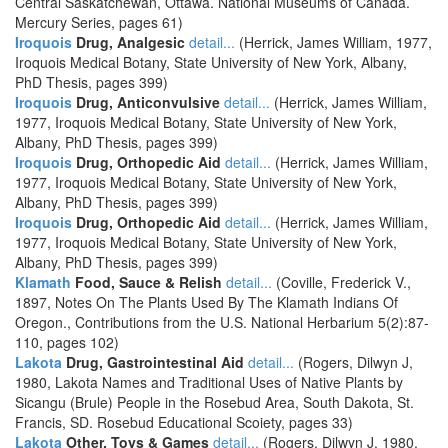
Central Saskatchewan, Ottawa. National Museums of Canada.
Mercury Series, pages 61)
Iroquois
Drug, Analgesic
detail...
(Herrick, James William, 1977,
Iroquois Medical Botany, State University of New York, Albany,
PhD Thesis, pages 399)
Iroquois
Drug, Anticonvulsive
detail...
(Herrick, James William,
1977, Iroquois Medical Botany, State University of New York,
Albany, PhD Thesis, pages 399)
Iroquois
Drug, Orthopedic Aid
detail...
(Herrick, James William,
1977, Iroquois Medical Botany, State University of New York,
Albany, PhD Thesis, pages 399)
Iroquois
Drug, Orthopedic Aid
detail...
(Herrick, James William,
1977, Iroquois Medical Botany, State University of New York,
Albany, PhD Thesis, pages 399)
Klamath
Food, Sauce & Relish
detail...
(Coville, Frederick V.,
1897, Notes On The Plants Used By The Klamath Indians Of
Oregon., Contributions from the U.S. National Herbarium 5(2):87-
110, pages 102)
Lakota
Drug, Gastrointestinal Aid
detail...
(Rogers, Dilwyn J,
1980, Lakota Names and Traditional Uses of Native Plants by
Sicangu (Brule) People in the Rosebud Area, South Dakota, St.
Francis, SD. Rosebud Educational Scoiety, pages 33)
Lakota
Other, Toys & Games
detail...
(Rogers, Dilwyn J, 1980,