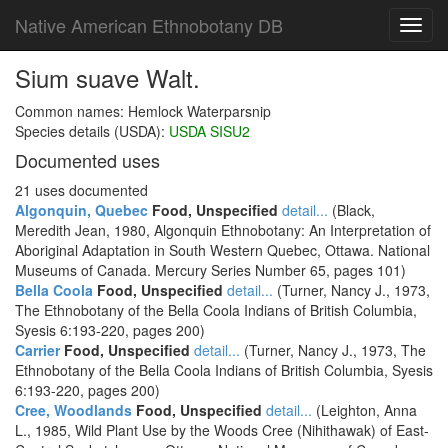
Native American Ethnobotany DB
Toggl
navig
Sium suave Walt.
Common names: Hemlock Waterparsnip
Species details (USDA):
USDA SISU2
Documented uses
21 uses documented
Algonquin, Quebec
Food, Unspecified
detail...
(Black,
Meredith Jean, 1980, Algonquin Ethnobotany: An Interpretation of
Aboriginal Adaptation in South Western Quebec, Ottawa. National
Museums of Canada. Mercury Series Number 65, pages 101)
Bella Coola
Food, Unspecified
detail...
(Turner, Nancy J., 1973,
The Ethnobotany of the Bella Coola Indians of British Columbia,
Syesis 6:193-220, pages 200)
Carrier
Food, Unspecified
detail...
(Turner, Nancy J., 1973, The
Ethnobotany of the Bella Coola Indians of British Columbia, Syesis
6:193-220, pages 200)
Cree, Woodlands
Food, Unspecified
detail...
(Leighton, Anna
L., 1985, Wild Plant Use by the Woods Cree (Nihithawak) of East-