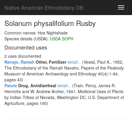
Native American Ethnobotany DB
Toggl
navig
Solanum physalifolium Rusby
Common names: Hoe Nightshade
Species details (USDA):
USDA SOPH
Documented uses
2 uses documented
Navajo, Ramah
Other, Fertilizer
detail...
(Vestal, Paul A., 1952,
The Ethnobotany of the Ramah Navaho, Papers of the Peabody
Museum of American Archaeology and Ethnology 40(4):1-94,
pages 43)
Paiute
Drug, Antidiarrheal
detail...
(Train, Percy, James R.
Henrichs and W. Andrew Archer, 1941, Medicinal Uses of Plants
by Indian Tribes of Nevada, Washington DC. U.S. Department of
Agriculture, pages 140)