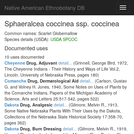
Native American Ethnobotany DB
Toggl
navig
Sphaeralcea coccinea ssp. coccinea
Common names: Scarlet Globemallow
Species details (USDA):
USDA SPCOC
Documented uses
10 uses documented
Cheyenne
Drug, Adjuvant
detail...
(Grinnell, George Bird, 1972,
The Cheyenne Indians - Their History and Ways of Life Vol.2,
Lincoln. University of Nebraska Press, pages 180)
Comanche
Drug, Dermatological Aid
detail...
(Carlson, Gustav
G. and Volney H. Jones, 1940, Some Notes on Uses of Plants by
the Comanche Indians, Papers of the Michigan Academy of
Science, Arts and Letters 25:517-542, pages 522)
Dakota
Drug, Analgesic
detail...
(Gilmore, Melvin R., 1913,
Some Native Nebraska Plants With Their Uses by the Dakota,
Collections of the Nebraska State Historical Society 17:358-70,
pages 362)
Dakota
Drug, Burn Dressing
detail...
(Gilmore, Melvin R., 1919,