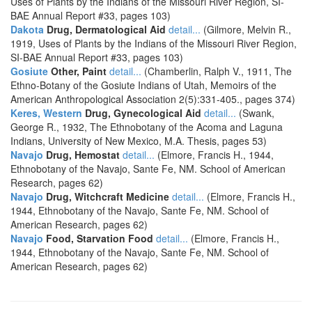
Uses of Plants by the Indians of the Missouri River Region, SI-
BAE Annual Report #33, pages 103)
Dakota
Drug, Dermatological Aid
detail...
(Gilmore, Melvin R.,
1919, Uses of Plants by the Indians of the Missouri River Region,
SI-BAE Annual Report #33, pages 103)
Gosiute
Other, Paint
detail...
(Chamberlin, Ralph V., 1911, The
Ethno-Botany of the Gosiute Indians of Utah, Memoirs of the
American Anthropological Association 2(5):331-405., pages 374)
Keres, Western
Drug, Gynecological Aid
detail...
(Swank,
George R., 1932, The Ethnobotany of the Acoma and Laguna
Indians, University of New Mexico, M.A. Thesis, pages 53)
Navajo
Drug, Hemostat
detail...
(Elmore, Francis H., 1944,
Ethnobotany of the Navajo, Sante Fe, NM. School of American
Research, pages 62)
Navajo
Drug, Witchcraft Medicine
detail...
(Elmore, Francis H.,
1944, Ethnobotany of the Navajo, Sante Fe, NM. School of
American Research, pages 62)
Navajo
Food, Starvation Food
detail...
(Elmore, Francis H.,
1944, Ethnobotany of the Navajo, Sante Fe, NM. School of
American Research, pages 62)