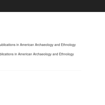
 Publications in American Archaeology and Ethnology
ublications in American Archaeology and Ethnology