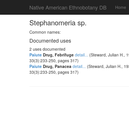
Native American Ethnobotany DB
Home
Stephanomeria sp.
Common names:
Documented uses
2 uses documented
Paiute
Drug, Febrifuge
detail...
(Steward, Julian H., 1
33(3):233-250, pages 317)
Paiute
Drug, Panacea
detail...
(Steward, Julian H., 19
33(3):233-250, pages 317)