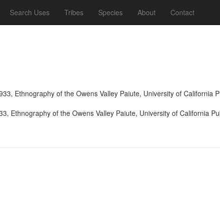
Search Uses
Tribes
Species
About
Contact
933, Ethnography of the Owens Valley Paiute, University of California
33, Ethnography of the Owens Valley Paiute, University of California P