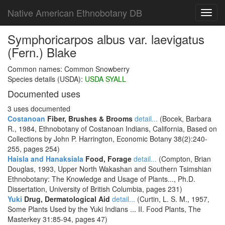
Native American Ethnobotany DB
Toggl
navig
Symphoricarpos albus var. laevigatus
(Fern.) Blake
Common names: Common Snowberry
Species details (USDA):
USDA SYALL
Documented uses
3 uses documented
Costanoan
Fiber, Brushes & Brooms
detail...
(Bocek, Barbara
R., 1984, Ethnobotany of Costanoan Indians, California, Based on
Collections by John P. Harrington, Economic Botany 38(2):240-
255, pages 254)
Haisla and Hanaksiala
Food, Forage
detail...
(Compton, Brian
Douglas, 1993, Upper North Wakashan and Southern Tsimshian
Ethnobotany: The Knowledge and Usage of Plants..., Ph.D.
Dissertation, University of British Columbia, pages 231)
Yuki
Drug, Dermatological Aid
detail...
(Curtin, L. S. M., 1957,
Some Plants Used by the Yuki Indians ... II. Food Plants, The
Masterkey 31:85-94, pages 47)