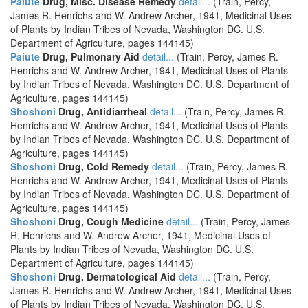
Paiute
Drug, Misc. Disease Remedy
detail...
(Train, Percy,
James R. Henrichs and W. Andrew Archer, 1941, Medicinal Uses
of Plants by Indian Tribes of Nevada, Washington DC. U.S.
Department of Agriculture, pages 144145)
Paiute
Drug, Pulmonary Aid
detail...
(Train, Percy, James R.
Henrichs and W. Andrew Archer, 1941, Medicinal Uses of Plants
by Indian Tribes of Nevada, Washington DC. U.S. Department of
Agriculture, pages 144145)
Shoshoni
Drug, Antidiarrheal
detail...
(Train, Percy, James R.
Henrichs and W. Andrew Archer, 1941, Medicinal Uses of Plants
by Indian Tribes of Nevada, Washington DC. U.S. Department of
Agriculture, pages 144145)
Shoshoni
Drug, Cold Remedy
detail...
(Train, Percy, James R.
Henrichs and W. Andrew Archer, 1941, Medicinal Uses of Plants
by Indian Tribes of Nevada, Washington DC. U.S. Department of
Agriculture, pages 144145)
Shoshoni
Drug, Cough Medicine
detail...
(Train, Percy, James
R. Henrichs and W. Andrew Archer, 1941, Medicinal Uses of
Plants by Indian Tribes of Nevada, Washington DC. U.S.
Department of Agriculture, pages 144145)
Shoshoni
Drug, Dermatological Aid
detail...
(Train, Percy,
James R. Henrichs and W. Andrew Archer, 1941, Medicinal Uses
of Plants by Indian Tribes of Nevada, Washington DC. U.S.