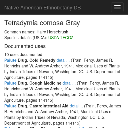
Native American Ethnobotany DB
Toggl
navig
Tetradymia comosa Gray
Common names: Hairy Horsebrush
Species details (USDA):
USDA TECO2
Documented uses
10 uses documented
Paiute
Drug, Cold Remedy
detail...
(Train, Percy, James R.
Henrichs and W. Andrew Archer, 1941, Medicinal Uses of Plants
by Indian Tribes of Nevada, Washington DC. U.S. Department of
Agriculture, pages 144145)
Paiute
Drug, Cough Medicine
detail...
(Train, Percy, James R.
Henrichs and W. Andrew Archer, 1941, Medicinal Uses of Plants
by Indian Tribes of Nevada, Washington DC. U.S. Department of
Agriculture, pages 144145)
Paiute
Drug, Gastrointestinal Aid
detail...
(Train, Percy, James
R. Henrichs and W. Andrew Archer, 1941, Medicinal Uses of
Plants by Indian Tribes of Nevada, Washington DC. U.S.
Department of Agriculture, pages 144145)