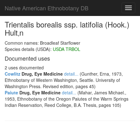
Native American Ethnobotany DB
Toggl
navig
Trientalis borealis ssp. latifolia (Hook.)
Hult‚n
Common names: Broadleaf Starflower
Species details (USDA):
USDA TRBOL
Documented uses
2 uses documented
Cowlitz
Drug, Eye Medicine
detail...
(Gunther, Erna, 1973,
Ethnobotany of Western Washington, Seattle. University of
Washington Press. Revised edition, pages 45)
Paiute
Drug, Eye Medicine
detail...
(Mahar, James Michael.,
1953, Ethnobotany of the Oregon Paiutes of the Warm Springs
Indian Reservation, Reed College, B.A. Thesis, pages 105)