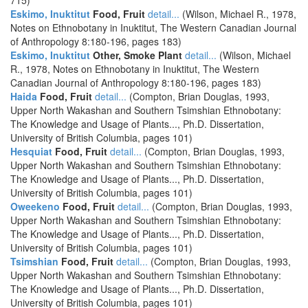
715)
Eskimo, Inuktitut
Food, Fruit
detail...
(Wilson, Michael R., 1978,
Notes on Ethnobotany in Inuktitut, The Western Canadian Journal
of Anthropology 8:180-196, pages 183)
Eskimo, Inuktitut
Other, Smoke Plant
detail...
(Wilson, Michael
R., 1978, Notes on Ethnobotany in Inuktitut, The Western
Canadian Journal of Anthropology 8:180-196, pages 183)
Haida
Food, Fruit
detail...
(Compton, Brian Douglas, 1993,
Upper North Wakashan and Southern Tsimshian Ethnobotany:
The Knowledge and Usage of Plants..., Ph.D. Dissertation,
University of British Columbia, pages 101)
Hesquiat
Food, Fruit
detail...
(Compton, Brian Douglas, 1993,
Upper North Wakashan and Southern Tsimshian Ethnobotany:
The Knowledge and Usage of Plants..., Ph.D. Dissertation,
University of British Columbia, pages 101)
Oweekeno
Food, Fruit
detail...
(Compton, Brian Douglas, 1993,
Upper North Wakashan and Southern Tsimshian Ethnobotany:
The Knowledge and Usage of Plants..., Ph.D. Dissertation,
University of British Columbia, pages 101)
Tsimshian
Food, Fruit
detail...
(Compton, Brian Douglas, 1993,
Upper North Wakashan and Southern Tsimshian Ethnobotany:
The Knowledge and Usage of Plants..., Ph.D. Dissertation,
University of British Columbia, pages 101)