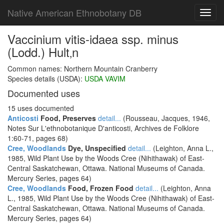
Native American Ethnobotany DB
Toggl
navig
Vaccinium vitis-idaea ssp. minus
(Lodd.) Hult‚n
Common names: Northern Mountain Cranberry
Species details (USDA):
USDA VAVIM
Documented uses
15 uses documented
Anticosti
Food, Preserves
detail...
(Rousseau, Jacques, 1946,
Notes Sur L'ethnobotanique D'anticosti, Archives de Folklore
1:60-71, pages 68)
Cree, Woodlands
Dye, Unspecified
detail...
(Leighton, Anna L.,
1985, Wild Plant Use by the Woods Cree (Nihithawak) of East-
Central Saskatchewan, Ottawa. National Museums of Canada.
Mercury Series, pages 64)
Cree, Woodlands
Food, Frozen Food
detail...
(Leighton, Anna
L., 1985, Wild Plant Use by the Woods Cree (Nihithawak) of East-
Central Saskatchewan, Ottawa. National Museums of Canada.
Mercury Series, pages 64)