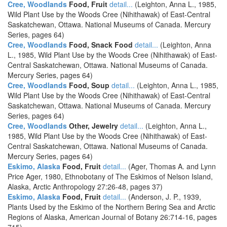
Cree, Woodlands
Food, Fruit
detail...
(Leighton, Anna L., 1985,
Wild Plant Use by the Woods Cree (Nihithawak) of East-Central
Saskatchewan, Ottawa. National Museums of Canada. Mercury
Series, pages 64)
Cree, Woodlands
Food, Snack Food
detail...
(Leighton, Anna
L., 1985, Wild Plant Use by the Woods Cree (Nihithawak) of East-
Central Saskatchewan, Ottawa. National Museums of Canada.
Mercury Series, pages 64)
Cree, Woodlands
Food, Soup
detail...
(Leighton, Anna L., 1985,
Wild Plant Use by the Woods Cree (Nihithawak) of East-Central
Saskatchewan, Ottawa. National Museums of Canada. Mercury
Series, pages 64)
Cree, Woodlands
Other, Jewelry
detail...
(Leighton, Anna L.,
1985, Wild Plant Use by the Woods Cree (Nihithawak) of East-
Central Saskatchewan, Ottawa. National Museums of Canada.
Mercury Series, pages 64)
Eskimo, Alaska
Food, Fruit
detail...
(Ager, Thomas A. and Lynn
Price Ager, 1980, Ethnobotany of The Eskimos of Nelson Island,
Alaska, Arctic Anthropology 27:26-48, pages 37)
Eskimo, Alaska
Food, Fruit
detail...
(Anderson, J. P., 1939,
Plants Used by the Eskimo of the Northern Bering Sea and Arctic
Regions of Alaska, American Journal of Botany 26:714-16, pages