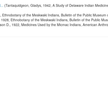
...
(Tantaquidgeon, Gladys, 1942, A Study of Delaware Indian Medicine 
, Ethnobotany of the Meskwaki Indians, Bulletin of the Public Museum 
 1928, Ethnobotany of the Meskwaki Indians, Bulletin of the Public Mu
lson D., 1922, Medicines Used by the Micmac Indians, American Anthro