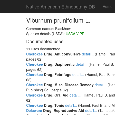
Native American Ethnobotany DB
Home
Viburnum prunifolium L.
Common names: Blackhaw
Species details (USDA):
USDA VIPR
Documented uses
11 uses documented
Cherokee
Drug, Anticonvulsive
detail...
(Hamel, Paul
pages 62)
Cherokee
Drug, Diaphoretic
detail...
(Hamel, Paul B. 
pages 62)
Cherokee
Drug, Febrifuge
detail...
(Hamel, Paul B. an
62)
Cherokee
Drug, Misc. Disease Remedy
detail...
(Hame
Publishing Co., pages 62)
Cherokee
Drug, Oral Aid
detail...
(Hamel, Paul B. and 
62)
Cherokee
Drug, Tonic
detail...
(Hamel, Paul B. and Ma
Delaware
Drug, Reproductive Aid
detail...
(Tantaquid