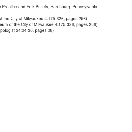
Practice and Folk Beliefs, Harrisburg. Pennsylvania
of the City of Milwaukee 4:175-326, pages 256)
seum of the City of Milwaukee 4:175-326, pages 256)
pologist 24:24-30, pages 28)