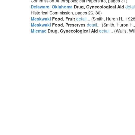
Commission Anthropological Papers #3, pages 31)
Delaware, Oklahoma
Drug, Gynecological Aid
detail
Historical Commission, pages 26, 80)
Meskwaki
Food, Fruit
detail...
(Smith, Huron H., 1928
Meskwaki
Food, Preserves
detail...
(Smith, Huron H.,
Micmac
Drug, Gynecological Aid
detail...
(Wallis, Wi