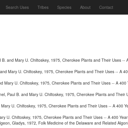
Search Uses
Tribes
Species
About
Contact
 B. and Mary U. Chiltoskey, 1975, Cherokee Plants and Their Uses -- A 
and Mary U. Chiltoskey, 1975, Cherokee Plants and Their Uses -- A 400
d Mary U. Chiltoskey, 1975, Cherokee Plants and Their Uses -- A 400 Y
l, Paul B. and Mary U. Chiltoskey, 1975, Cherokee Plants and Their Us
Mary U. Chiltoskey, 1975, Cherokee Plants and Their Uses -- A 400 Yea
ry U. Chiltoskey, 1975, Cherokee Plants and Their Uses -- A 400 Year 
geon, Gladys, 1972, Folk Medicine of the Delaware and Related Algonki