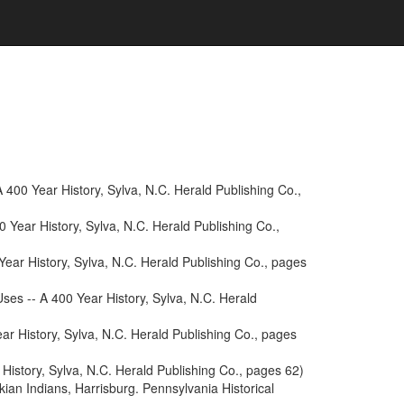
400 Year History, Sylva, N.C. Herald Publishing Co.,
 Year History, Sylva, N.C. Herald Publishing Co.,
ear History, Sylva, N.C. Herald Publishing Co., pages
es -- A 400 Year History, Sylva, N.C. Herald
r History, Sylva, N.C. Herald Publishing Co., pages
History, Sylva, N.C. Herald Publishing Co., pages 62)
an Indians, Harrisburg. Pennsylvania Historical