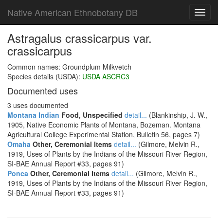
Native American Ethnobotany DB
Toggl
navig
Astragalus crassicarpus var.
crassicarpus
Common names: Groundplum Milkvetch
Species details (USDA):
USDA ASCRC3
Documented uses
3 uses documented
Montana Indian
Food, Unspecified
detail...
(Blankinship, J. W.,
1905, Native Economic Plants of Montana, Bozeman. Montana
Agricultural College Experimental Station, Bulletin 56, pages 7)
Omaha
Other, Ceremonial Items
detail...
(Gilmore, Melvin R.,
1919, Uses of Plants by the Indians of the Missouri River Region,
SI-BAE Annual Report #33, pages 91)
Ponca
Other, Ceremonial Items
detail...
(Gilmore, Melvin R.,
1919, Uses of Plants by the Indians of the Missouri River Region,
SI-BAE Annual Report #33, pages 91)