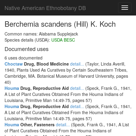
Native American Ethnobotany DB
Toggl
navig
Berchemia scandens (Hill) K. Koch
Common names: Alabama Supplejack
Species details (USDA):
USDA BESC
Documented uses
6 uses documented
Choctaw
Drug, Blood Medicine
detail...
(Taylor, Linda Averill,
1940, Plants Used As Curatives by Certain Southeastern Tribes,
Cambridge, MA. Botanical Museum of Harvard University, pages
40)
Houma
Drug, Reproductive Aid
detail...
(Speck, Frank G., 1941,
A List of Plant Curatives Obtained From the Houma Indians of
Louisiana, Primitive Man 14:49-75, pages 57)
Houma
Drug, Reproductive Aid
detail...
(Speck, Frank G., 1941,
A List of Plant Curatives Obtained From the Houma Indians of
Louisiana, Primitive Man 14:49-75, pages 57)
Houma
Other, Fasteners
detail...
(Speck, Frank G., 1941, A List
of Plant Curatives Obtained From the Houma Indians of