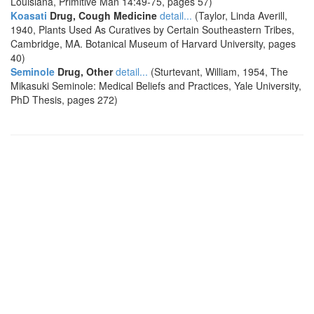
Louisiana, Primitive Man 14:49-75, pages 57)
Koasati
Drug, Cough Medicine
detail...
(Taylor, Linda Averill,
1940, Plants Used As Curatives by Certain Southeastern Tribes,
Cambridge, MA. Botanical Museum of Harvard University, pages
40)
Seminole
Drug, Other
detail...
(Sturtevant, William, 1954, The
Mikasuki Seminole: Medical Beliefs and Practices, Yale University,
PhD Thesis, pages 272)