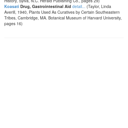
History, Sylva, N.C. Herald Publishing Co., pages 29)
Koasati
Drug, Gastrointestinal Aid
detail...
(Taylor, Linda
Averill, 1940, Plants Used As Curatives by Certain Southeastern
Tribes, Cambridge, MA. Botanical Museum of Harvard University,
pages 16)