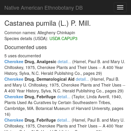
Native American Ethnobotany DB
Toggl
navig
Castanea pumila (L.) P. Mill.
Common names: Allegheny Chinkapin
Species details (USDA):
USDA CAPUP3
Documented uses
5 uses documented
Cherokee
Drug, Analgesic
detail...
(Hamel, Paul B. and Mary U.
Chiltoskey, 1975, Cherokee Plants and Their Uses -- A 400 Year
History, Sylva, N.C. Herald Publishing Co., pages 29)
Cherokee
Drug, Dermatological Aid
detail...
(Hamel, Paul B.
and Mary U. Chiltoskey, 1975, Cherokee Plants and Their Uses --
A 400 Year History, Sylva, N.C. Herald Publishing Co., pages 29)
Cherokee
Drug, Febrifuge
detail...
(Taylor, Linda Averill, 1940,
Plants Used As Curatives by Certain Southeastern Tribes,
Cambridge, MA. Botanical Museum of Harvard University, pages
16)
Cherokee
Drug, Febrifuge
detail...
(Hamel, Paul B. and Mary U.
Chiltoskey, 1975, Cherokee Plants and Their Uses -- A 400 Year