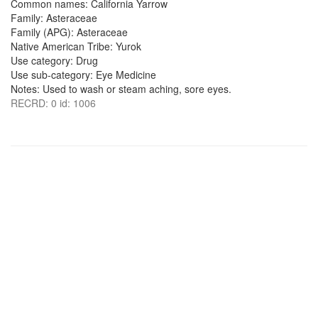
Common names: California Yarrow
Family: Asteraceae
Family (APG): Asteraceae
Native American Tribe: Yurok
Use category: Drug
Use sub-category: Eye Medicine
Notes: Used to wash or steam aching, sore eyes.
RECRD: 0 id: 1006