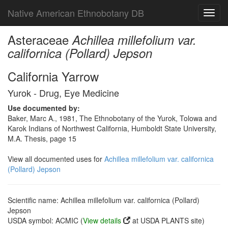
Native American Ethnobotany DB
Toggl
navig
Asteraceae
Achillea millefolium var.
californica (Pollard) Jepson
California Yarrow
Yurok - Drug, Eye Medicine
Use documented by:
Baker, Marc A., 1981, The Ethnobotany of the Yurok, Tolowa and
Karok Indians of Northwest California, Humboldt State University,
M.A. Thesis, page 15
View all documented uses for
Achillea millefolium var. californica
(Pollard) Jepson
Scientific name: Achillea millefolium var. californica (Pollard)
Jepson
USDA symbol: ACMIC (
View details
at USDA PLANTS site)