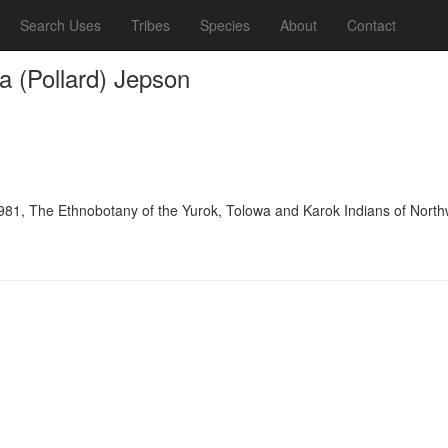
Search Uses
Tribes
Species
About
Contact
ica (Pollard) Jepson
981, The Ethnobotany of the Yurok, Tolowa and Karok Indians of Northw