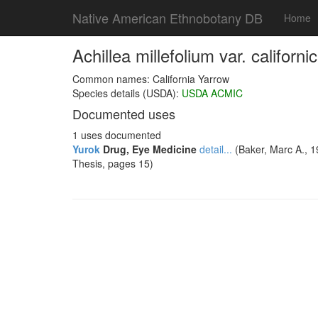
Native American Ethnobotany DB
Home
Achillea millefolium var. californ
Common names: California Yarrow
Species details (USDA):
USDA ACMIC
Documented uses
1 uses documented
Yurok
Drug, Eye Medicine
detail...
(Baker, Marc A., 1
Thesis, pages 15)