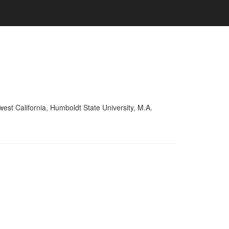
est California, Humboldt State University, M.A.