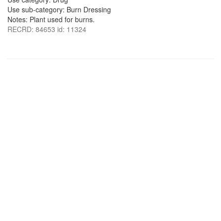
Use sub-category: Burn Dressing
Notes: Plant used for burns.
RECRD: 84653 id: 11324