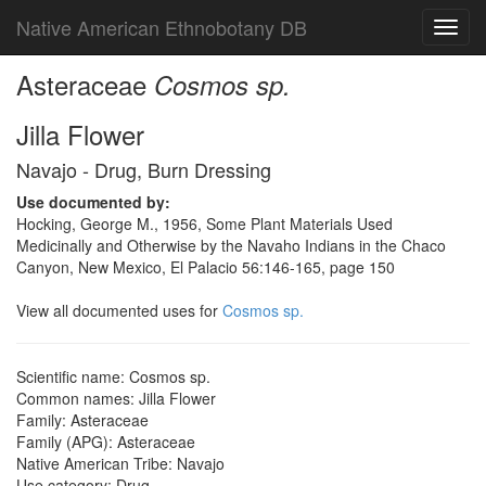
Native American Ethnobotany DB
Toggl
navig
Asteraceae
Cosmos sp.
Jilla Flower
Navajo - Drug, Burn Dressing
Use documented by:
Hocking, George M., 1956, Some Plant Materials Used
Medicinally and Otherwise by the Navaho Indians in the Chaco
Canyon, New Mexico, El Palacio 56:146-165, page 150
View all documented uses for
Cosmos sp.
Scientific name: Cosmos sp.
Common names: Jilla Flower
Family: Asteraceae
Family (APG): Asteraceae
Native American Tribe: Navajo
Use category: Drug