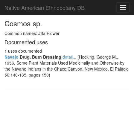
Native American Ethnobotany DB
Toggl
navig
Cosmos sp.
Common names: Jilla Flower
Documented uses
1 uses documented
Navajo
Drug, Burn Dressing
detail...
(Hocking, George M.,
1956, Some Plant Materials Used Medicinally and Otherwise by
the Navaho Indians in the Chaco Canyon, New Mexico, El Palacio
56:146-165, pages 150)