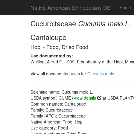
Native American Ethnobotany DB
Home
Cucurbitaceae
Cucumis melo L.
Cantaloupe
Hopi - Food, Dried Food
Use documented by:
Whiting, Alfred F., 1939, Ethnobotany of the Hopi, Mu
View all documented uses for
Cucumis melo L.
Scientific name: Cucumis melo L.
USDA symbol: CUME (
View details
at USDA PLANTS
Common names: Cantaloupe
Family: Cucurbitaceae
Family (APG): Cucurbitaceae
Native American Tribe: Hopi
Use category: Food
Use sub-category: Dried Food