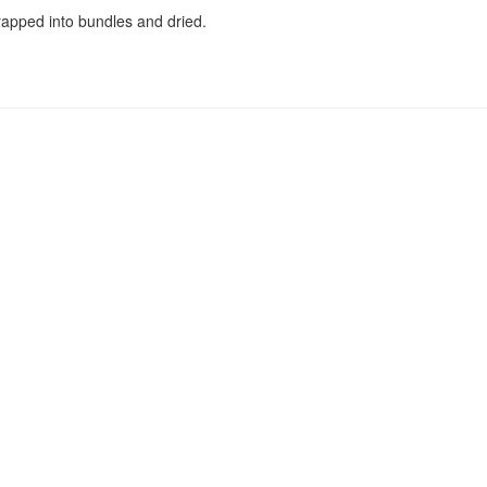
rapped into bundles and dried.