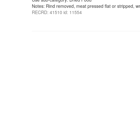
Notes: Rind removed, meat pressed flat or stripped, w
RECRD: 41510 id: 11554