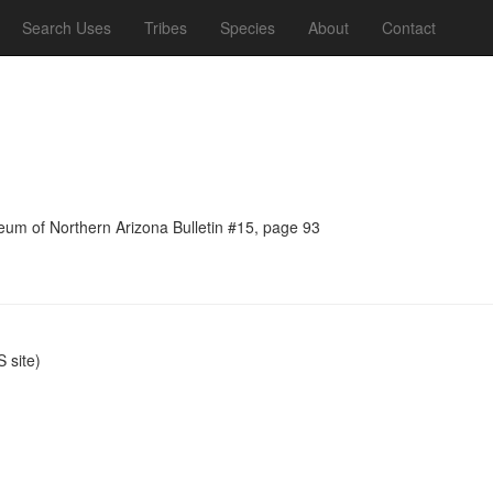
Search Uses
Tribes
Species
About
Contact
seum of Northern Arizona Bulletin #15, page 93
 site)