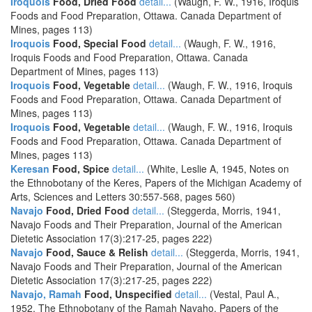
Iroquois
Food, Dried Food
detail...
(Waugh, F. W., 1916, Iroquis
Foods and Food Preparation, Ottawa. Canada Department of
Mines, pages 113)
Iroquois
Food, Special Food
detail...
(Waugh, F. W., 1916,
Iroquis Foods and Food Preparation, Ottawa. Canada
Department of Mines, pages 113)
Iroquois
Food, Vegetable
detail...
(Waugh, F. W., 1916, Iroquis
Foods and Food Preparation, Ottawa. Canada Department of
Mines, pages 113)
Iroquois
Food, Vegetable
detail...
(Waugh, F. W., 1916, Iroquis
Foods and Food Preparation, Ottawa. Canada Department of
Mines, pages 113)
Keresan
Food, Spice
detail...
(White, Leslie A, 1945, Notes on
the Ethnobotany of the Keres, Papers of the Michigan Academy of
Arts, Sciences and Letters 30:557-568, pages 560)
Navajo
Food, Dried Food
detail...
(Steggerda, Morris, 1941,
Navajo Foods and Their Preparation, Journal of the American
Dietetic Association 17(3):217-25, pages 222)
Navajo
Food, Sauce & Relish
detail...
(Steggerda, Morris, 1941,
Navajo Foods and Their Preparation, Journal of the American
Dietetic Association 17(3):217-25, pages 222)
Navajo, Ramah
Food, Unspecified
detail...
(Vestal, Paul A.,
1952, The Ethnobotany of the Ramah Navaho, Papers of the