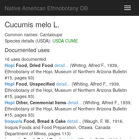
Native American Ethnobotany DB
Toggl
navig
Cucumis melo L.
Common names: Cantaloupe
Species details (USDA):
USDA CUME
Documented uses
16 uses documented
Hopi
Food, Dried Food
detail...
(Whiting, Alfred F., 1939,
Ethnobotany of the Hopi, Museum of Northern Arizona Bulletin
#15, pages 93)
Hopi
Food, Unspecified
detail...
(Whiting, Alfred F., 1939,
Ethnobotany of the Hopi, Museum of Northern Arizona Bulletin
#15, pages 93)
Hopi
Other, Ceremonial Items
detail...
(Whiting, Alfred F., 1939,
Ethnobotany of the Hopi, Museum of Northern Arizona Bulletin
#15, pages 93)
Iroquois
Food, Bread & Cake
detail...
(Waugh, F. W., 1916,
Iroquis Foods and Food Preparation, Ottawa. Canada
Department of Mines, pages 113)