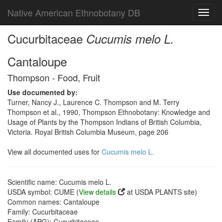
Native American Ethnobotany DB
Toggl
navig
Cucurbitaceae
Cucumis melo L.
Cantaloupe
Thompson - Food, Fruit
Use documented by:
Turner, Nancy J., Laurence C. Thompson and M. Terry
Thompson et al., 1990, Thompson Ethnobotany: Knowledge and
Usage of Plants by the Thompson Indians of British Columbia,
Victoria. Royal British Columbia Museum, page 206
View all documented uses for
Cucumis melo L.
Scientific name: Cucumis melo L.
USDA symbol: CUME (
View details
at USDA PLANTS site)
Common names: Cantaloupe
Family: Cucurbitaceae
Family (APG): Cucurbitaceae