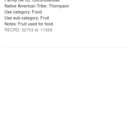
Native American Tribe: Thompson
Use category: Food
Use sub-category: Fruit
Notes: Fruit used for food.
RECRD: 32703 id: 11569