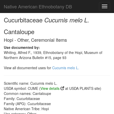
Native American Ethnobotany DB
Toggl
navig
Cucurbitaceae
Cucumis melo L.
Cantaloupe
Hopi - Other, Ceremonial Items
Use documented by:
Whiting, Alfred F., 1939, Ethnobotany of the Hopi, Museum of
Northern Arizona Bulletin #15, page 93
View all documented uses for
Cucumis melo L.
Scientific name: Cucumis melo L.
USDA symbol: CUME (
View details
at USDA PLANTS site)
Common names: Cantaloupe
Family: Cucurbitaceae
Family (APG): Cucurbitaceae
Native American Tribe: Hopi
Use category: Other