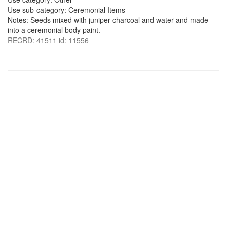
Use sub-category: Ceremonial Items
Notes: Seeds mixed with juniper charcoal and water and made
into a ceremonial body paint.
RECRD: 41511 id: 11556