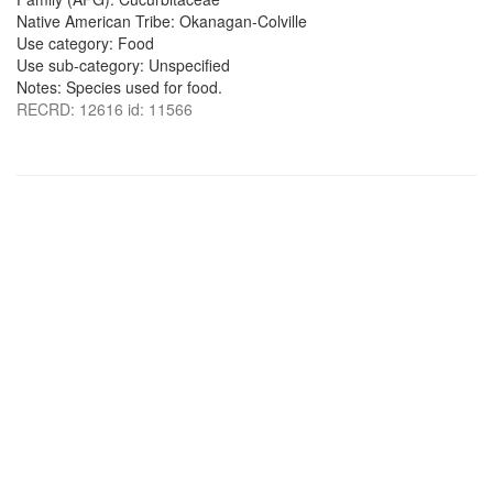
Native American Tribe: Okanagan-Colville
Use category: Food
Use sub-category: Unspecified
Notes: Species used for food.
RECRD: 12616 id: 11566