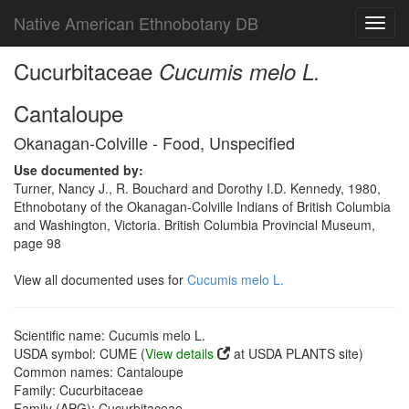
Native American Ethnobotany DB
Toggl
navig
Cucurbitaceae
Cucumis melo L.
Cantaloupe
Okanagan-Colville - Food, Unspecified
Use documented by:
Turner, Nancy J., R. Bouchard and Dorothy I.D. Kennedy, 1980,
Ethnobotany of the Okanagan-Colville Indians of British Columbia
and Washington, Victoria. British Columbia Provincial Museum,
page 98
View all documented uses for
Cucumis melo L.
Scientific name: Cucumis melo L.
USDA symbol: CUME (
View details
at USDA PLANTS site)
Common names: Cantaloupe
Family: Cucurbitaceae
Family (APG): Cucurbitaceae