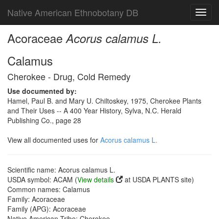
Native American Ethnobotany DB
Toggl
navig
Acoraceae
Acorus calamus L.
Calamus
Cherokee - Drug, Cold Remedy
Use documented by:
Hamel, Paul B. and Mary U. Chiltoskey, 1975, Cherokee Plants
and Their Uses -- A 400 Year History, Sylva, N.C. Herald
Publishing Co., page 28
View all documented uses for
Acorus calamus L.
Scientific name: Acorus calamus L.
USDA symbol: ACAM (
View details
at USDA PLANTS site)
Common names: Calamus
Family: Acoraceae
Family (APG): Acoraceae
Native American Tribe: Cherokee