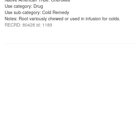
Use category: Drug
Use sub-category: Cold Remedy
Notes: Root variously chewed or used in infusion for colds.
RECRD: 80428 id: 1189