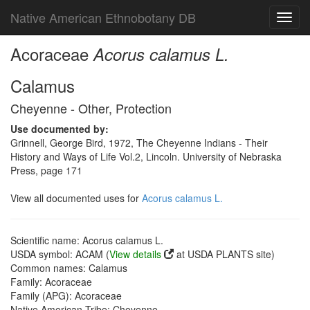
Native American Ethnobotany DB
Toggl
navig
Acoraceae
Acorus calamus L.
Calamus
Cheyenne - Other, Protection
Use documented by:
Grinnell, George Bird, 1972, The Cheyenne Indians - Their
History and Ways of Life Vol.2, Lincoln. University of Nebraska
Press, page 171
View all documented uses for
Acorus calamus L.
Scientific name: Acorus calamus L.
USDA symbol: ACAM (
View details
at USDA PLANTS site)
Common names: Calamus
Family: Acoraceae
Family (APG): Acoraceae
Native American Tribe: Cheyenne