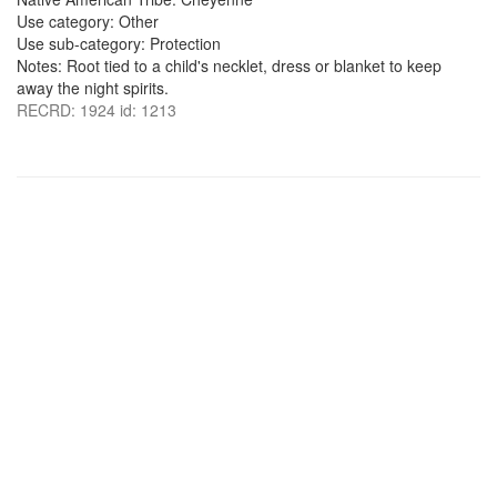
Use category: Other
Use sub-category: Protection
Notes: Root tied to a child's necklet, dress or blanket to keep
away the night spirits.
RECRD: 1924 id: 1213