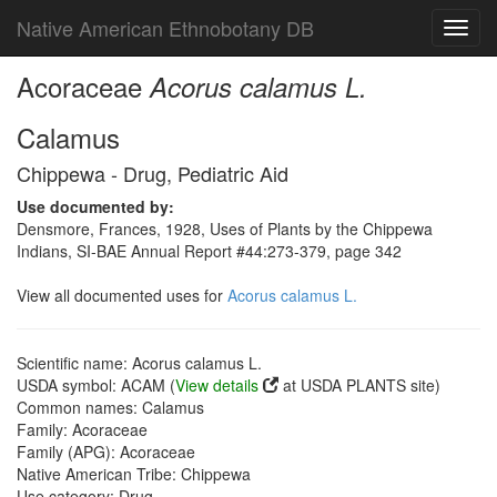
Native American Ethnobotany DB
Toggl
navig
Acoraceae
Acorus calamus L.
Calamus
Chippewa - Drug, Pediatric Aid
Use documented by:
Densmore, Frances, 1928, Uses of Plants by the Chippewa
Indians, SI-BAE Annual Report #44:273-379, page 342
View all documented uses for
Acorus calamus L.
Scientific name: Acorus calamus L.
USDA symbol: ACAM (
View details
at USDA PLANTS site)
Common names: Calamus
Family: Acoraceae
Family (APG): Acoraceae
Native American Tribe: Chippewa
Use category: Drug