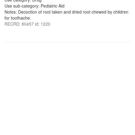
Use sub-category: Pediatric Aid
Notes: Decoction of root taken and dried root chewed by children
for toothache.
RECRD: 80457 id: 1220