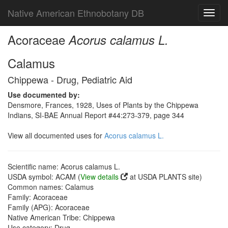
Native American Ethnobotany DB
Toggl
navig
Acoraceae
Acorus calamus L.
Calamus
Chippewa - Drug, Pediatric Aid
Use documented by:
Densmore, Frances, 1928, Uses of Plants by the Chippewa
Indians, SI-BAE Annual Report #44:273-379, page 344
View all documented uses for
Acorus calamus L.
Scientific name: Acorus calamus L.
USDA symbol: ACAM (
View details
at USDA PLANTS site)
Common names: Calamus
Family: Acoraceae
Family (APG): Acoraceae
Native American Tribe: Chippewa
Use category: Drug