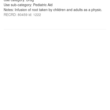
Use sub-category: Pediatric Aid
Notes: Infusion of root taken by children and adults as a physic.
RECRD: 80459 id: 1222