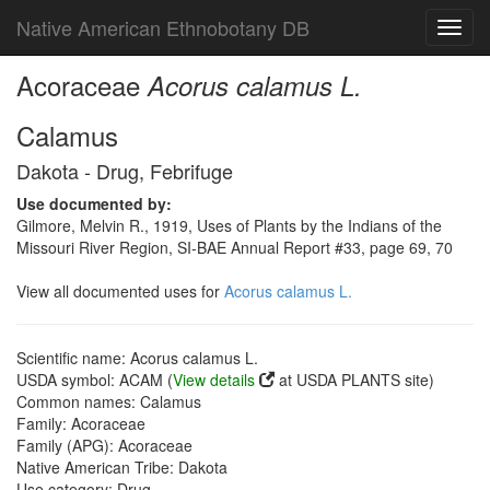
Native American Ethnobotany DB
Toggl
navig
Acoraceae
Acorus calamus L.
Calamus
Dakota - Drug, Febrifuge
Use documented by:
Gilmore, Melvin R., 1919, Uses of Plants by the Indians of the
Missouri River Region, SI-BAE Annual Report #33, page 69, 70
View all documented uses for
Acorus calamus L.
Scientific name: Acorus calamus L.
USDA symbol: ACAM (
View details
at USDA PLANTS site)
Common names: Calamus
Family: Acoraceae
Family (APG): Acoraceae
Native American Tribe: Dakota
Use category: Drug