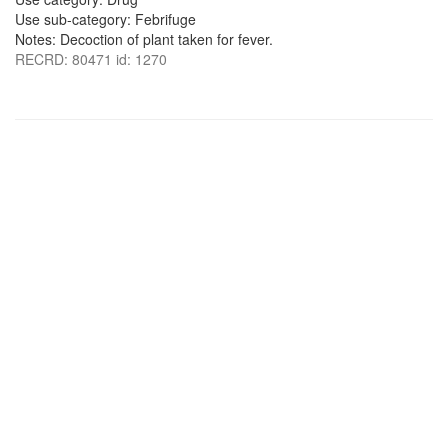
Use sub-category: Febrifuge
Notes: Decoction of plant taken for fever.
RECRD: 80471 id: 1270