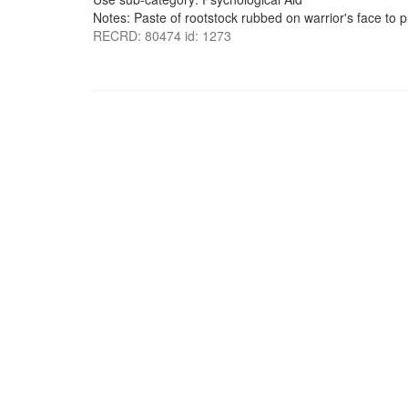
Notes: Paste of rootstock rubbed on warrior's face to 
RECRD: 80474 id: 1273