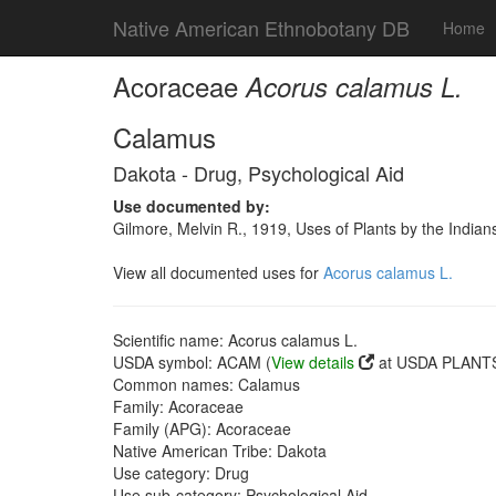
Native American Ethnobotany DB
Home
Acoraceae
Acorus calamus L.
Calamus
Dakota - Drug, Psychological Aid
Use documented by:
Gilmore, Melvin R., 1919, Uses of Plants by the India
View all documented uses for
Acorus calamus L.
Scientific name: Acorus calamus L.
USDA symbol: ACAM (
View details
at USDA PLANTS 
Common names: Calamus
Family: Acoraceae
Family (APG): Acoraceae
Native American Tribe: Dakota
Use category: Drug
Use sub-category: Psychological Aid