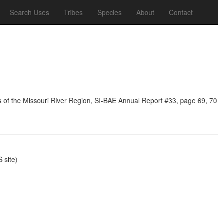
Search Uses
Tribes
Species
About
Contact
ns of the Missouri River Region, SI-BAE Annual Report #33, page 69, 70
site)