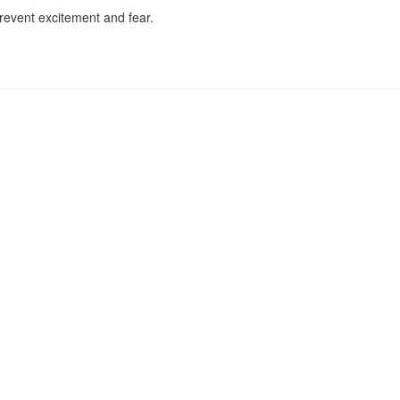
prevent excitement and fear.