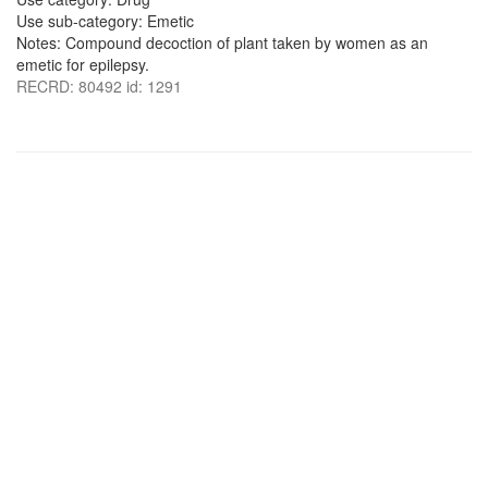
Use sub-category: Emetic
Notes: Compound decoction of plant taken by women as an
emetic for epilepsy.
RECRD: 80492 id: 1291