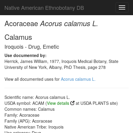
Native American Ethnobotany DB
Toggl
navig
Acoraceae
Acorus calamus L.
Calamus
Iroquois - Drug, Emetic
Use documented by:
Herrick, James William, 1977, Iroquois Medical Botany, State
University of New York, Albany, PhD Thesis, page 278
View all documented uses for
Acorus calamus L.
Scientific name: Acorus calamus L.
USDA symbol: ACAM (
View details
at USDA PLANTS site)
Common names: Calamus
Family: Acoraceae
Family (APG): Acoraceae
Native American Tribe: Iroquois
Use category: Drug