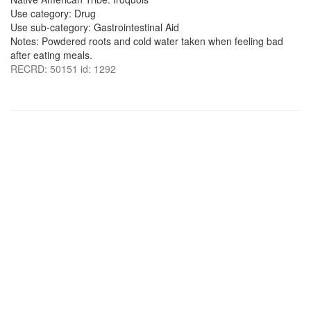
Use category: Drug
Use sub-category: Gastrointestinal Aid
Notes: Powdered roots and cold water taken when feeling bad
after eating meals.
RECRD: 50151 id: 1292