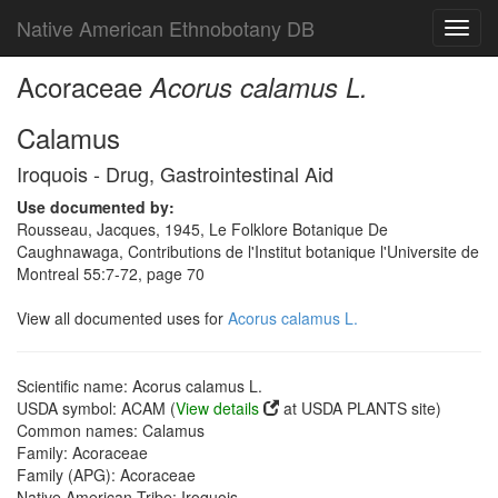
Native American Ethnobotany DB
Toggl
navig
Acoraceae
Acorus calamus L.
Calamus
Iroquois - Drug, Gastrointestinal Aid
Use documented by:
Rousseau, Jacques, 1945, Le Folklore Botanique De
Caughnawaga, Contributions de l'Institut botanique l'Universite de
Montreal 55:7-72, page 70
View all documented uses for
Acorus calamus L.
Scientific name: Acorus calamus L.
USDA symbol: ACAM (
View details
at USDA PLANTS site)
Common names: Calamus
Family: Acoraceae
Family (APG): Acoraceae
Native American Tribe: Iroquois