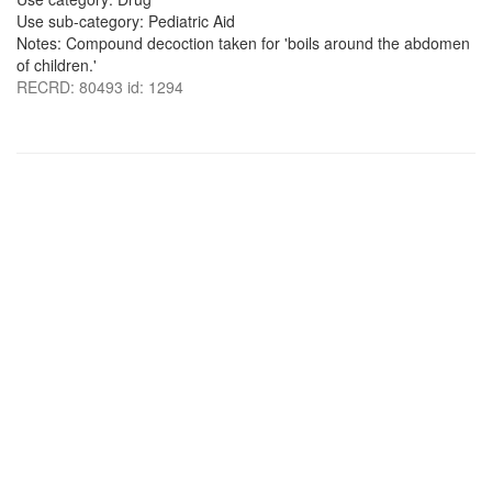
Use sub-category: Pediatric Aid
Notes: Compound decoction taken for 'boils around the abdomen
of children.'
RECRD: 80493 id: 1294