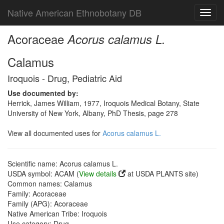
Native American Ethnobotany DB
Toggl
navig
Acoraceae
Acorus calamus L.
Calamus
Iroquois - Drug, Pediatric Aid
Use documented by:
Herrick, James William, 1977, Iroquois Medical Botany, State
University of New York, Albany, PhD Thesis, page 278
View all documented uses for
Acorus calamus L.
Scientific name: Acorus calamus L.
USDA symbol: ACAM (
View details
at USDA PLANTS site)
Common names: Calamus
Family: Acoraceae
Family (APG): Acoraceae
Native American Tribe: Iroquois
Use category: Drug