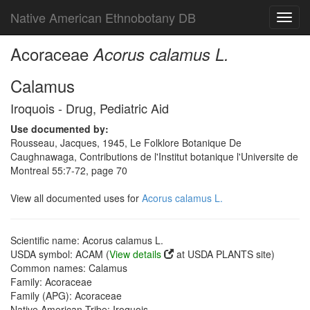
Native American Ethnobotany DB
Toggl
navig
Acoraceae
Acorus calamus L.
Calamus
Iroquois - Drug, Pediatric Aid
Use documented by:
Rousseau, Jacques, 1945, Le Folklore Botanique De
Caughnawaga, Contributions de l'Institut botanique l'Universite de
Montreal 55:7-72, page 70
View all documented uses for
Acorus calamus L.
Scientific name: Acorus calamus L.
USDA symbol: ACAM (
View details
at USDA PLANTS site)
Common names: Calamus
Family: Acoraceae
Family (APG): Acoraceae
Native American Tribe: Iroquois