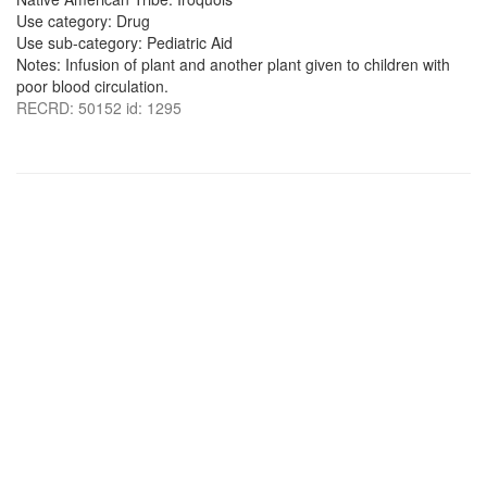
Use category: Drug
Use sub-category: Pediatric Aid
Notes: Infusion of plant and another plant given to children with
poor blood circulation.
RECRD: 50152 id: 1295