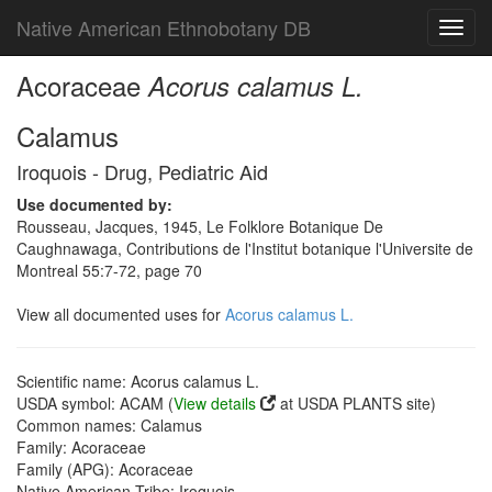
Native American Ethnobotany DB
Toggl
navig
Acoraceae
Acorus calamus L.
Calamus
Iroquois - Drug, Pediatric Aid
Use documented by:
Rousseau, Jacques, 1945, Le Folklore Botanique De
Caughnawaga, Contributions de l'Institut botanique l'Universite de
Montreal 55:7-72, page 70
View all documented uses for
Acorus calamus L.
Scientific name: Acorus calamus L.
USDA symbol: ACAM (
View details
at USDA PLANTS site)
Common names: Calamus
Family: Acoraceae
Family (APG): Acoraceae
Native American Tribe: Iroquois