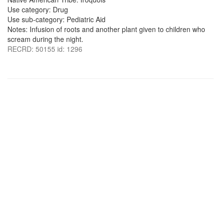
Use category: Drug
Use sub-category: Pediatric Aid
Notes: Infusion of roots and another plant given to children who
scream during the night.
RECRD: 50155 id: 1296