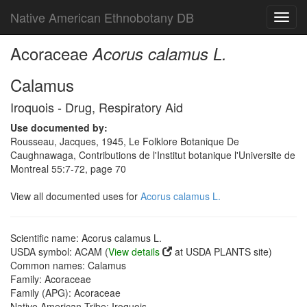
Native American Ethnobotany DB
Toggl
navig
Acoraceae
Acorus calamus L.
Calamus
Iroquois - Drug, Respiratory Aid
Use documented by:
Rousseau, Jacques, 1945, Le Folklore Botanique De
Caughnawaga, Contributions de l'Institut botanique l'Universite de
Montreal 55:7-72, page 70
View all documented uses for
Acorus calamus L.
Scientific name: Acorus calamus L.
USDA symbol: ACAM (
View details
at USDA PLANTS site)
Common names: Calamus
Family: Acoraceae
Family (APG): Acoraceae
Native American Tribe: Iroquois