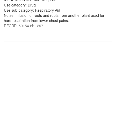
Use category: Drug
Use sub-category: Respiratory Aid
Notes: Infusion of roots and roots from another plant used for
hard respiration from lower chest pains.
RECRD: 50154 id: 1297