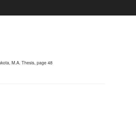
akota, M.A. Thesis, page 48