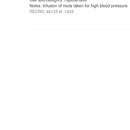
Notes: Infusion of roots taken for high blood pressure.
RECRD: 46133 id: 1303