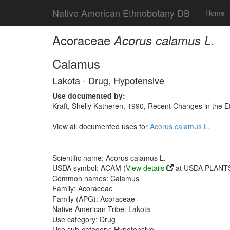
Native American Ethnobotany DB
Home
Acoraceae
Acorus calamus L.
Calamus
Lakota - Drug, Hypotensive
Use documented by:
Kraft, Shelly Katheren, 1990, Recent Changes in the E
View all documented uses for
Acorus calamus L.
Scientific name: Acorus calamus L.
USDA symbol: ACAM (
View details
at USDA PLANTS 
Common names: Calamus
Family: Acoraceae
Family (APG): Acoraceae
Native American Tribe: Lakota
Use category: Drug
Use sub-category: Hypotensive