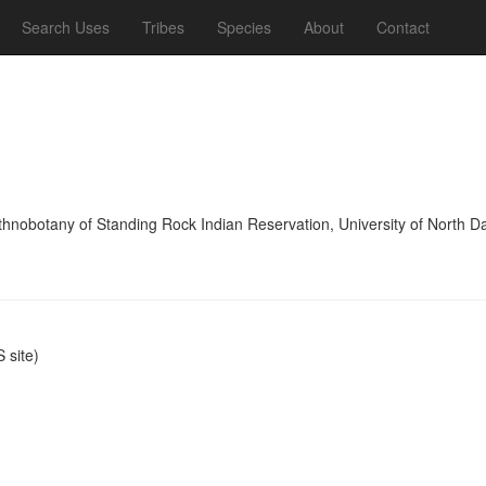
Search Uses
Tribes
Species
About
Contact
thnobotany of Standing Rock Indian Reservation, University of North D
site)