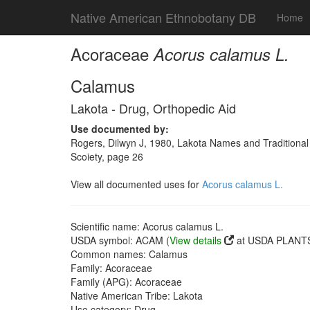
Native American Ethnobotany DB
Home
Acoraceae
Acorus calamus L.
Calamus
Lakota - Drug, Orthopedic Aid
Use documented by:
Rogers, Dilwyn J, 1980, Lakota Names and Traditional
Scoiety, page 26
View all documented uses for
Acorus calamus L.
Scientific name: Acorus calamus L.
USDA symbol: ACAM (
View details
at USDA PLANTS 
Common names: Calamus
Family: Acoraceae
Family (APG): Acoraceae
Native American Tribe: Lakota
Use category: Drug