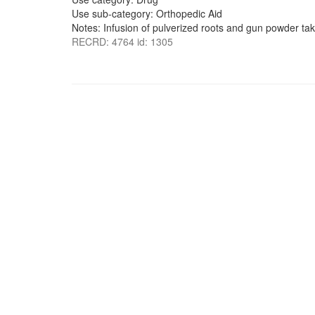
Use sub-category: Orthopedic Aid
Notes: Infusion of pulverized roots and gun powder ta
RECRD: 4764 id: 1305