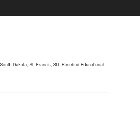
 South Dakota, St. Francis, SD. Rosebud Educational