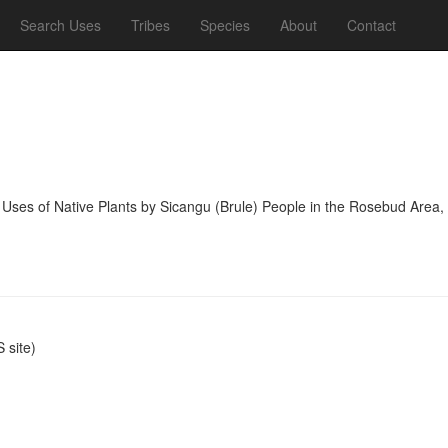
Search Uses
Tribes
Species
About
Contact
 Uses of Native Plants by Sicangu (Brule) People in the Rosebud Area,
site)