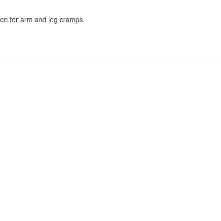
ken for arm and leg cramps.